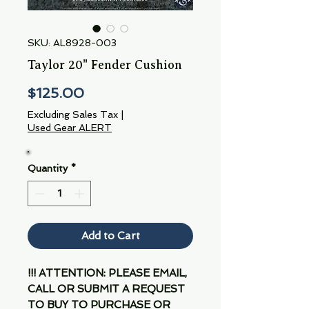
SKU: AL8928-003
Taylor 20" Fender Cushion
Price
$125.00
Excluding Sales Tax
|
Used Gear ALERT
Quantity
*
Add to Cart
!!! ATTENTION: PLEASE EMAIL,
CALL OR SUBMIT A REQUEST
TO BUY TO PURCHASE OR