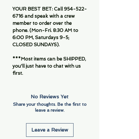
YOUR BEST BET: Call 954-522-
6716 and speak with a crew
member to order over the
phone. (Mon-Fri. 8:30 AM to
6:00 PM, Saturdays 9-5;
CLOSED SUNDAYS).
***Most items can be SHIPPED,
you'll just have to chat with us
first.
No Reviews Yet
Share your thoughts. Be the first to
leave a review.
Leave a Review