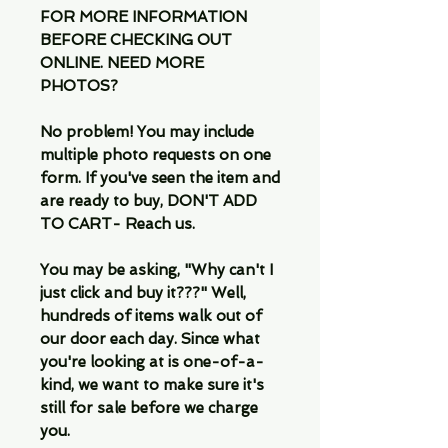
FOR MORE INFORMATION
BEFORE CHECKING OUT
ONLINE. NEED MORE
PHOTOS?
No problem! You may include
multiple photo requests on one
form. If you've seen the item and
are ready to buy, DON'T ADD
TO CART- Reach us.
You may be asking, "Why can't I
just click and buy it???" Well,
hundreds of items walk out of
our door each day. Since what
you're looking at is one-of-a-
kind, we want to make sure it's
still for sale before we charge
you.