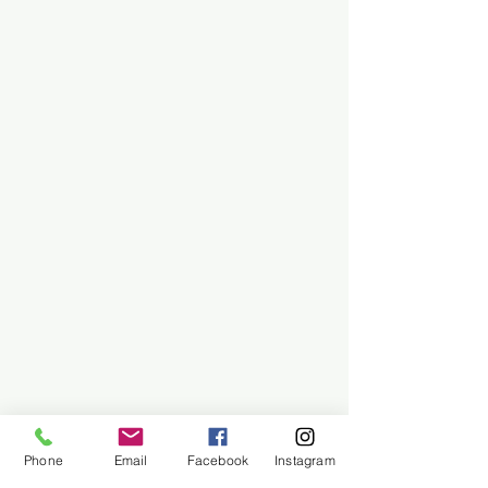
Phone
Email
Facebook
Instagram