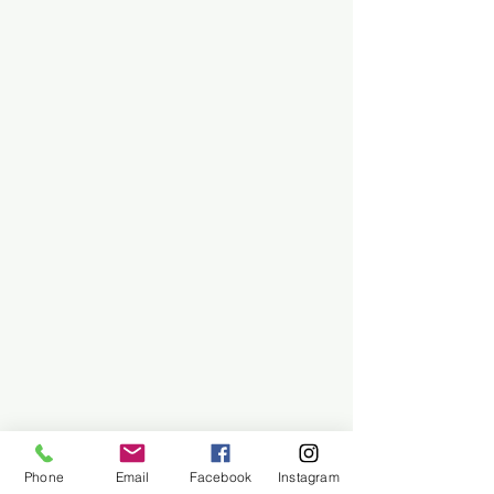
Phone
Email
Facebook
Instagram