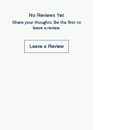
No Reviews Yet
Share your thoughts. Be the first to
leave a review.
Leave a Review