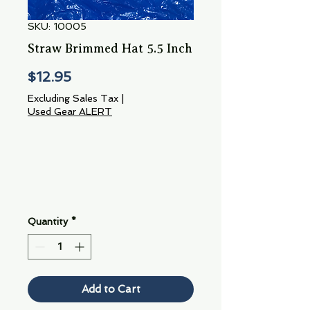
SKU: 10005
Straw Brimmed Hat 5.5 Inch
Price
$12.95
Excluding Sales Tax
|
Used Gear ALERT
Quantity
*
Add to Cart