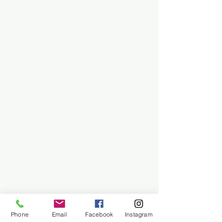
Phone
Email
Facebook
Instagram