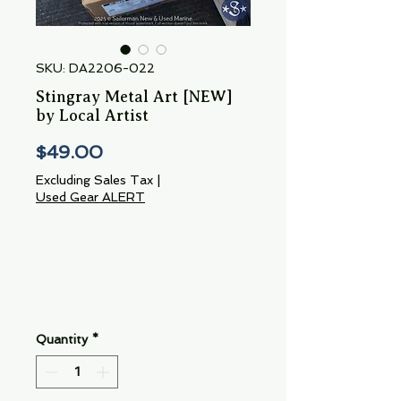
SKU: DA2206-022
Stingray Metal Art [NEW]
by Local Artist
Price
$49.00
Excluding Sales Tax
|
Used Gear ALERT
Quantity
*