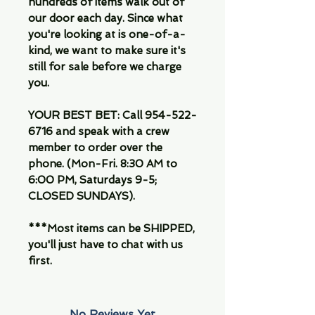
hundreds of items walk out of
our door each day. Since what
you're looking at is one-of-a-
kind, we want to make sure it's
still for sale before we charge
you.
YOUR BEST BET: Call 954-522-
6716 and speak with a crew
member to order over the
phone. (Mon-Fri. 8:30 AM to
6:00 PM, Saturdays 9-5;
CLOSED SUNDAYS).
***Most items can be SHIPPED,
you'll just have to chat with us
first.
No Reviews Yet