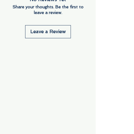
Share your thoughts. Be the first to
leave a review.
Leave a Review