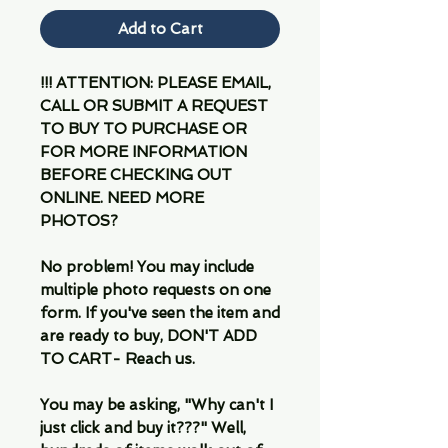
Add to Cart
!!! ATTENTION: PLEASE EMAIL,
CALL OR SUBMIT A REQUEST
TO BUY TO PURCHASE OR
FOR MORE INFORMATION
BEFORE CHECKING OUT
ONLINE. NEED MORE
PHOTOS?
No problem! You may include
multiple photo requests on one
form. If you've seen the item and
are ready to buy, DON'T ADD
TO CART- Reach us.
You may be asking, "Why can't I
just click and buy it???" Well,