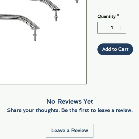
Quantity
*
Add to Cart
No Reviews Yet
Share your thoughts. Be the first to leave a review.
Leave a Review