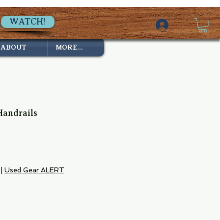
WATCH!
ABOUT
MORE...
 Handrails
|
Used Gear ALERT