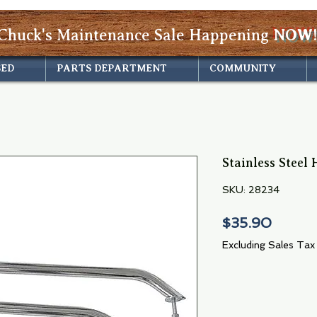
Chuck's Maintenance Sale Happening
NOW!
SED
PARTS DEPARTMENT
COMMUNITY
Stainless Steel
SKU: 28234
Price
$35.90
Excluding Sales Tax