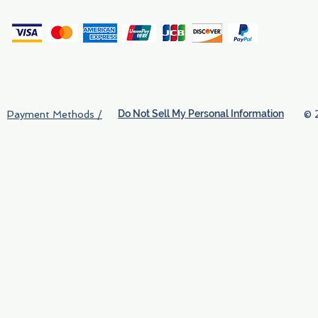
(
Do Not Sell My Personal Information
© 
Payment Methods /