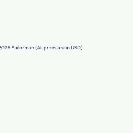
954) 522-6716
2026 Sailorman (All prices are in USD)