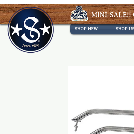
MINI-SALE!! 
SHOP NEW
SHOP U