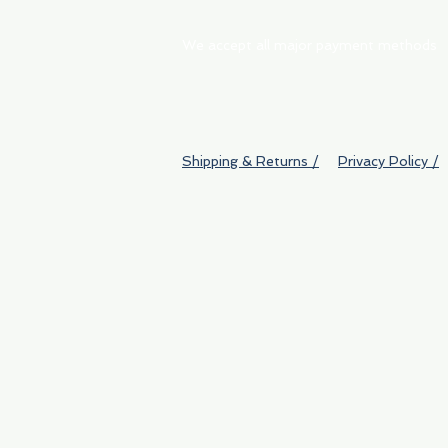
We accept all major payment methods
Shipping & Returns /
Privacy Policy /