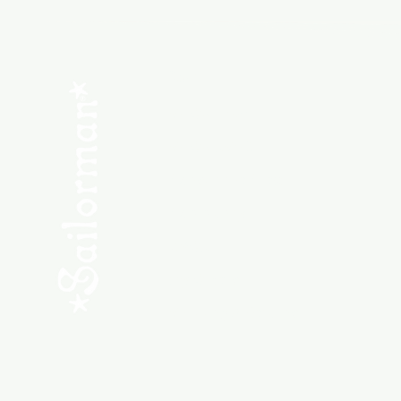
Menu
SHOP NEW
SHOP USED
Consult the Crew
Community
ABOUT
My Orders
Shipping & Returns