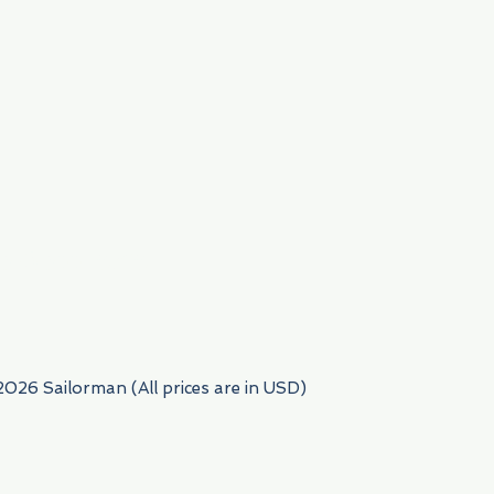
954) 522-6716
2026 Sailorman (All prices are in USD)