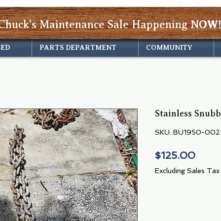
Chuck's Maintenance Sale Happening
NOW!
SED
PARTS DEPARTMENT
COMMUNITY
Stainless Snubb
SKU: BU1950-002
Price
$125.00
Excluding Sales Tax