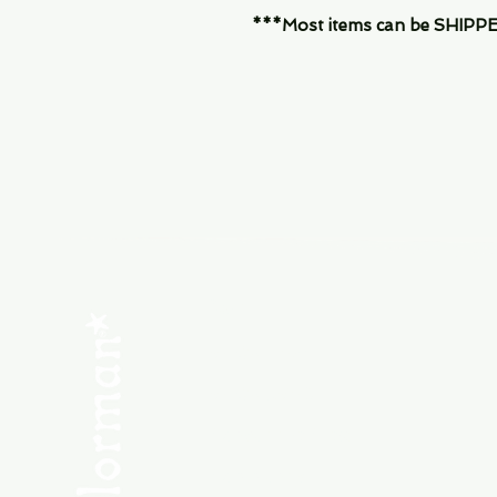
***Most items can be SHIPPED, 
Menu
SHOP NEW
SHOP USED
Consult the Crew
Community