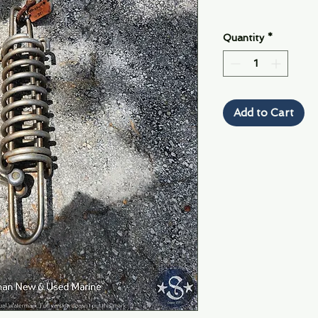
Quantity
*
Add to Cart