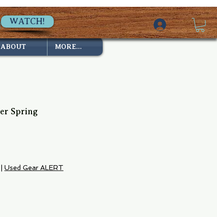
WATCH!
ABOUT
MORE...
er Spring
|
Used Gear ALERT