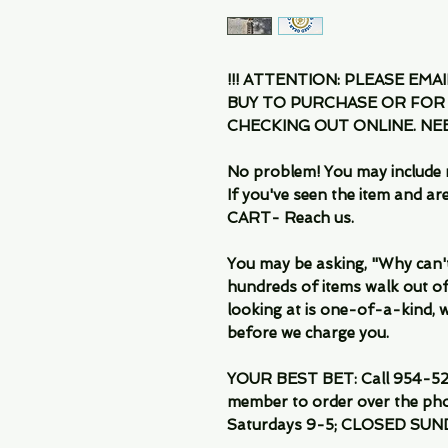
!!! ATTENTION: PLEASE EMA
BUY TO PURCHASE OR FOR
CHECKING OUT ONLINE. N
No problem! You may include 
If you've seen the item and 
CART- Reach us.
You may be asking, "Why can't I
hundreds of items walk out of
looking at is one-of-a-kind, we
before we charge you.
YOUR BEST BET: Call 954-522
member to order over the pho
Saturdays 9-5; CLOSED SUN