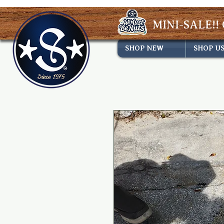
MINI-SALE!! 
SHOP NEW
SHOP U