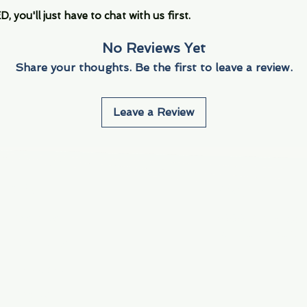
you'll just have to chat with us first.
No Reviews Yet
Share your thoughts. Be the first to leave a review.
Leave a Review
Info
Navigate
About Us
3000 S. Andrews A
Fort Lauderdale, F
Contact Us
Employment
Find Us