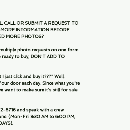
IL, CALL OR SUBMIT A REQUEST TO
 MORE INFORMATION BEFORE
EED MORE PHOTOS?
multiple photo requests on one form.
are ready to buy, DON'T ADD TO
 just click and buy it???" Well,
 our door each day. Since what you're
 want to make sure it's still for sale
-6716 and speak with a crew
ne. (Mon-Fri. 8:30 AM to 6:00 PM,
DAYS).