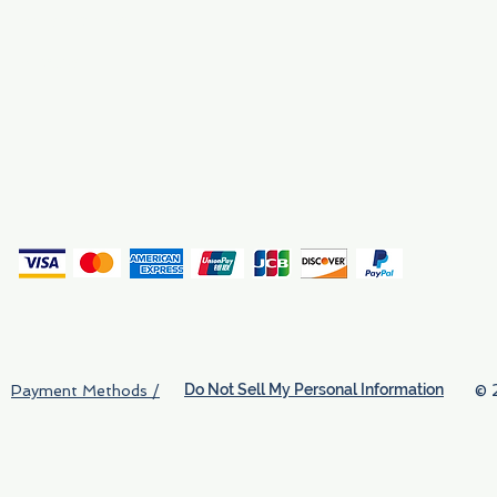
Why We Exist
Privacy
(
Do Not Sell My Personal Information
© 
Payment Methods /