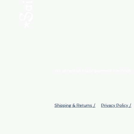
ABOUT
My Orders
Shipping & Returns
We accept all major payment methods
Shipping & Returns /
Privacy Policy /