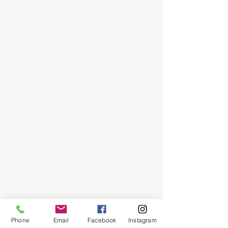
Phone
Email
Facebook
Instagram