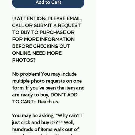
Add to Cart
!!! ATTENTION: PLEASE EMAIL,
CALL OR SUBMIT A REQUEST
TO BUY TO PURCHASE OR
FOR MORE INFORMATION
BEFORE CHECKING OUT
ONLINE. NEED MORE
PHOTOS?
No problem! You may include
multiple photo requests on one
form. If you've seen the item and
are ready to buy, DON'T ADD
TO CART- Reach us.
You may be asking, "Why can't I
just click and buy it???" Well,
hundreds of items walk out of