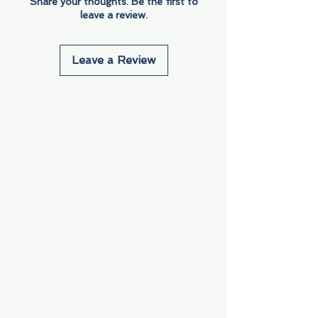
Share your thoughts. Be the first to
leave a review.
Leave a Review