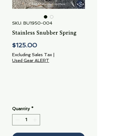
SKU: BU1950-004
Stainless Snubber Spring
Price
$125.00
Excluding Sales Tax
|
Used Gear ALERT
Quantity
*