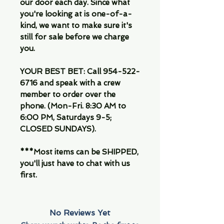
our door each day. Since what
you're looking at is one-of-a-
kind, we want to make sure it's
still for sale before we charge
you.
YOUR BEST BET: Call 954-522-
6716 and speak with a crew
member to order over the
phone. (Mon-Fri. 8:30 AM to
6:00 PM, Saturdays 9-5;
CLOSED SUNDAYS).
***Most items can be SHIPPED,
you'll just have to chat with us
first.
No Reviews Yet