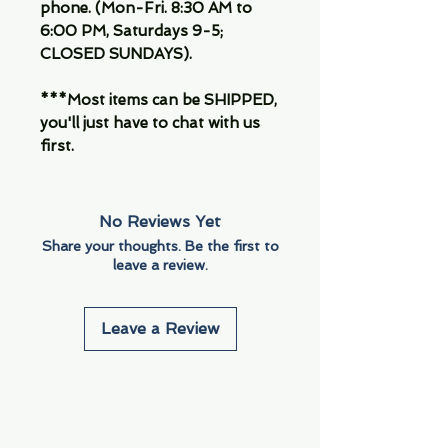
phone. (Mon-Fri. 8:30 AM to
6:00 PM, Saturdays 9-5;
CLOSED SUNDAYS).
***Most items can be SHIPPED,
you'll just have to chat with us
first.
No Reviews Yet
Share your thoughts. Be the first to
leave a review.
Leave a Review