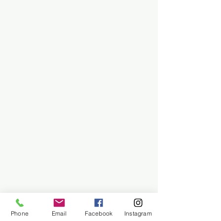
Phone
Email
Facebook
Instagram