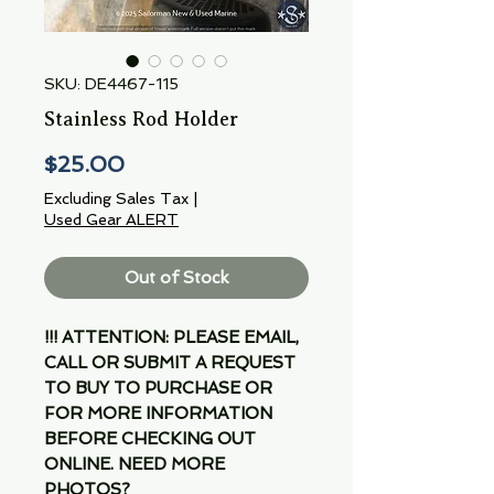
SKU: DE4467-115
Stainless Rod Holder
Price
$25.00
Excluding Sales Tax
|
Used Gear ALERT
Out of Stock
!!! ATTENTION: PLEASE EMAIL,
CALL OR SUBMIT A REQUEST
TO BUY TO PURCHASE OR
FOR MORE INFORMATION
BEFORE CHECKING OUT
ONLINE. NEED MORE
PHOTOS?