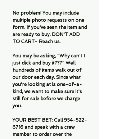
No problem! You may include
multiple photo requests on one
form. If you've seen the item and
are ready to buy, DON'T ADD
TO CART- Reach us.
You may be asking, "Why can't I
just click and buy it???" Well,
hundreds of items walk out of
our door each day. Since what
you're looking at is one-of-a-
kind, we want to make sure it's
still for sale before we charge
you.
YOUR BEST BET: Call 954-522-
6716 and speak with a crew
member to order over the