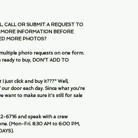
IL, CALL OR SUBMIT A REQUEST TO
 MORE INFORMATION BEFORE
EED MORE PHOTOS?
multiple photo requests on one form.
are ready to buy, DON'T ADD TO
 just click and buy it???" Well,
 our door each day. Since what you're
 want to make sure it's still for sale
-6716 and speak with a crew
ne. (Mon-Fri. 8:30 AM to 6:00 PM,
DAYS).