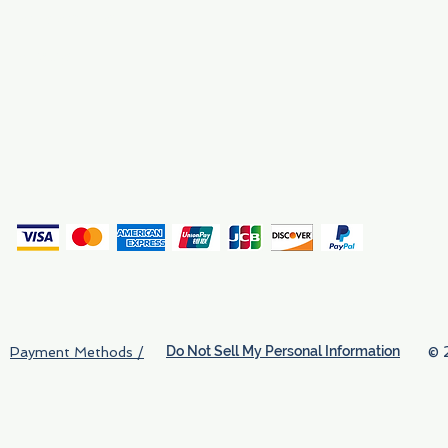
Why We Exist
Privacy
(
Do Not Sell My Personal Information
© 
Payment Methods /