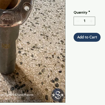
Quantity
*
Add to Cart