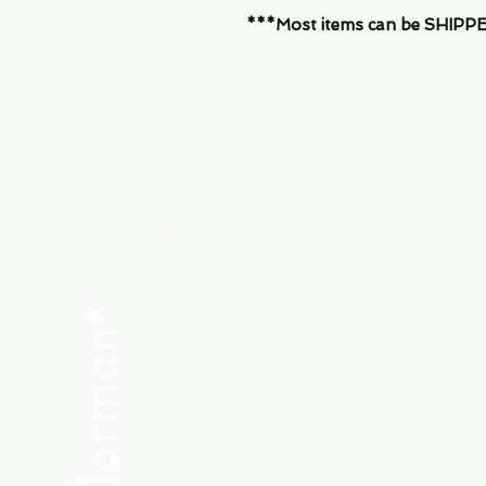
***Most items can be SHIPPED, 
Menu
SHOP NEW
SHOP USED
Consult the Crew
Community