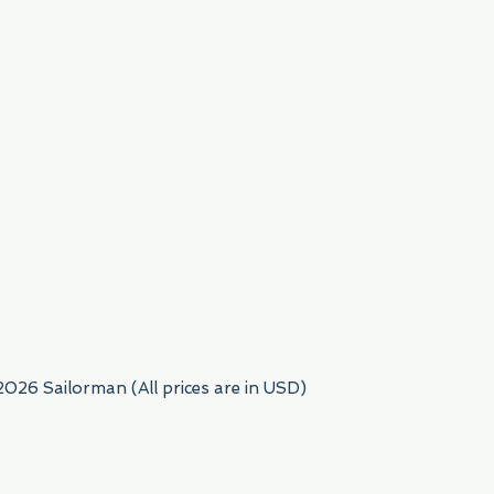
954) 522-6716
2026 Sailorman (All prices are in USD)