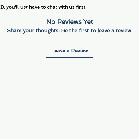
you'll just have to chat with us first.
No Reviews Yet
Share your thoughts. Be the first to leave a review.
Leave a Review
Info
Navigate
About Us
3000 S. Andrews A
Fort Lauderdale, F
Contact Us
Employment
Find Us