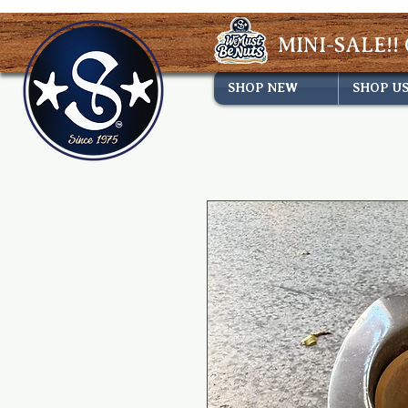
MINI-SALE!! 
SHOP NEW
SHOP U