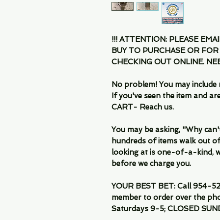
!!! ATTENTION: PLEASE EMA
BUY TO PURCHASE OR FOR
CHECKING OUT ONLINE. N
No problem! You may include 
If you've seen the item and 
CART- Reach us.
You may be asking, "Why can't I
hundreds of items walk out of
looking at is one-of-a-kind, we
before we charge you.
YOUR BEST BET: Call 954-522
member to order over the pho
Saturdays 9-5; CLOSED SUN