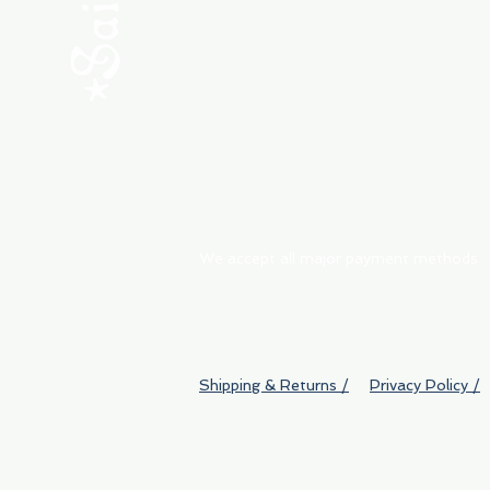
ABOUT
My Orders
Shipping & Returns
We accept all major payment methods
Shipping & Returns /
Privacy Policy /