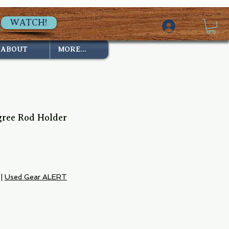
WATCH!
ABOUT
MORE...
gree Rod Holder
|
Used Gear ALERT