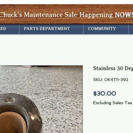
Chuck's Maintenance Sale Happening
NOW!
SED
PARTS DEPARTMENT
COMMUNITY
Stainless 30 De
SKU: OK4111-392
Price
$30.00
Excluding Sales Tax