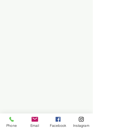
Phone
Email
Facebook
Instagram