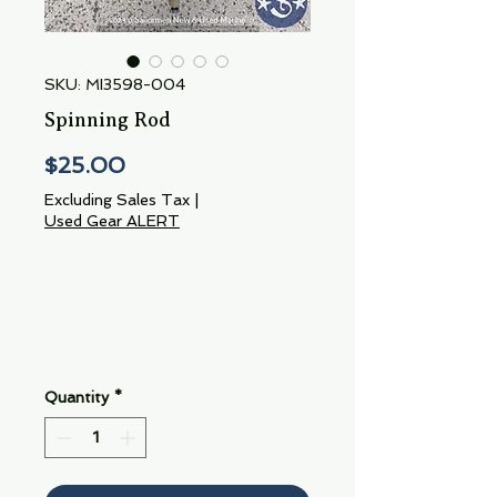
SKU: MI3598-004
Spinning Rod
Price
$25.00
Excluding Sales Tax
|
Used Gear ALERT
Quantity
*