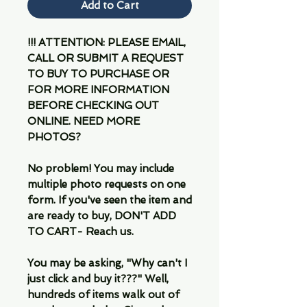
Add to Cart
!!! ATTENTION: PLEASE EMAIL,
CALL OR SUBMIT A REQUEST
TO BUY TO PURCHASE OR
FOR MORE INFORMATION
BEFORE CHECKING OUT
ONLINE. NEED MORE
PHOTOS?
No problem! You may include
multiple photo requests on one
form. If you've seen the item and
are ready to buy, DON'T ADD
TO CART- Reach us.
You may be asking, "Why can't I
just click and buy it???" Well,
hundreds of items walk out of