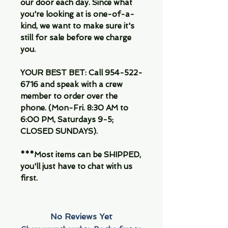
our door each day. Since what
you're looking at is one-of-a-
kind, we want to make sure it's
still for sale before we charge
you.
YOUR BEST BET: Call 954-522-
6716 and speak with a crew
member to order over the
phone. (Mon-Fri. 8:30 AM to
6:00 PM, Saturdays 9-5;
CLOSED SUNDAYS).
***Most items can be SHIPPED,
you'll just have to chat with us
first.
No Reviews Yet