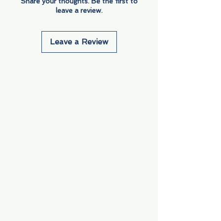
Share your thoughts. Be the first to
leave a review.
Leave a Review