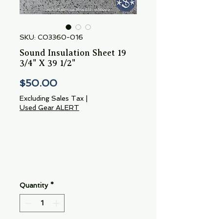
SKU: CO3360-016
Sound Insulation Sheet 19
3/4" X 39 1/2"
Price
$50.00
Excluding Sales Tax
|
Used Gear ALERT
Quantity
*