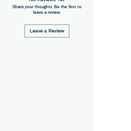
Share your thoughts. Be the first to
leave a review.
Leave a Review