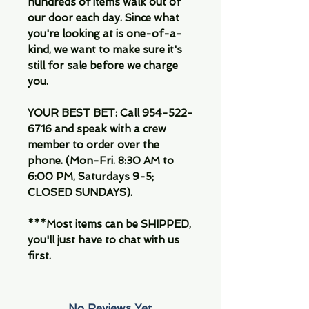
hundreds of items walk out of
our door each day. Since what
you're looking at is one-of-a-
kind, we want to make sure it's
still for sale before we charge
you.
YOUR BEST BET: Call 954-522-
6716 and speak with a crew
member to order over the
phone. (Mon-Fri. 8:30 AM to
6:00 PM, Saturdays 9-5;
CLOSED SUNDAYS).
***Most items can be SHIPPED,
you'll just have to chat with us
first.
No Reviews Yet