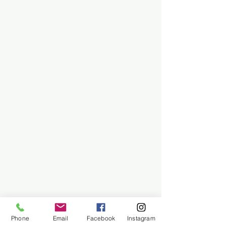
Phone
Email
Facebook
Instagram