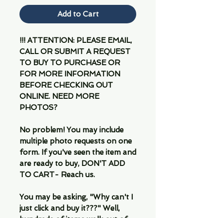
Add to Cart
!!! ATTENTION: PLEASE EMAIL,
CALL OR SUBMIT A REQUEST
TO BUY TO PURCHASE OR
FOR MORE INFORMATION
BEFORE CHECKING OUT
ONLINE. NEED MORE
PHOTOS?
No problem! You may include
multiple photo requests on one
form. If you've seen the item and
are ready to buy, DON'T ADD
TO CART- Reach us.
You may be asking, "Why can't I
just click and buy it???" Well,