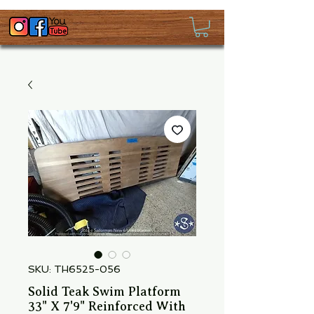
SKU: TH6525-056
Solid Teak Swim Platform
33" X 7'9" Reinforced With