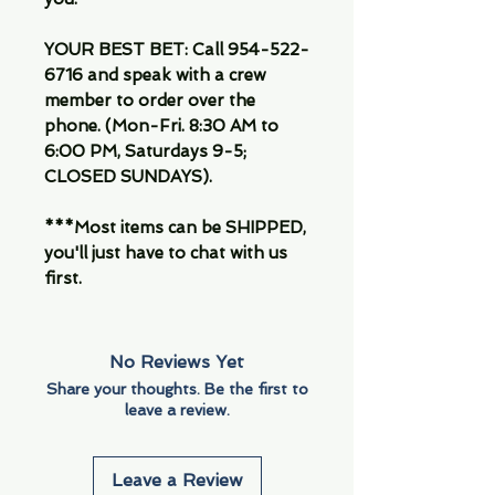
YOUR BEST BET: Call 954-522-
6716 and speak with a crew
member to order over the
phone. (Mon-Fri. 8:30 AM to
6:00 PM, Saturdays 9-5;
CLOSED SUNDAYS).
***Most items can be SHIPPED,
you'll just have to chat with us
first.
No Reviews Yet
Share your thoughts. Be the first to
leave a review.
Leave a Review