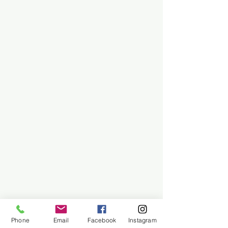
Phone
Email
Facebook
Instagram