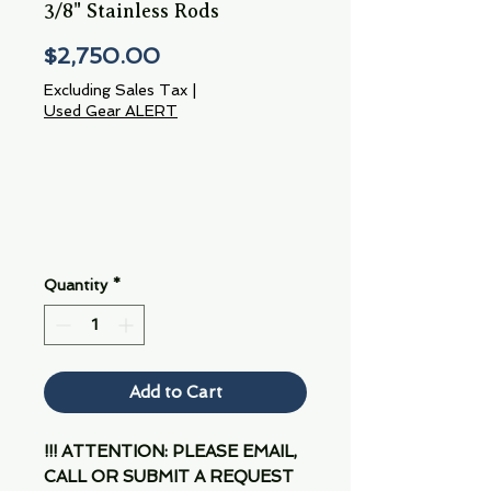
3/8" Stainless Rods
Price
$2,750.00
Excluding Sales Tax
|
Used Gear ALERT
Quantity
*
Add to Cart
!!! ATTENTION: PLEASE EMAIL,
CALL OR SUBMIT A REQUEST