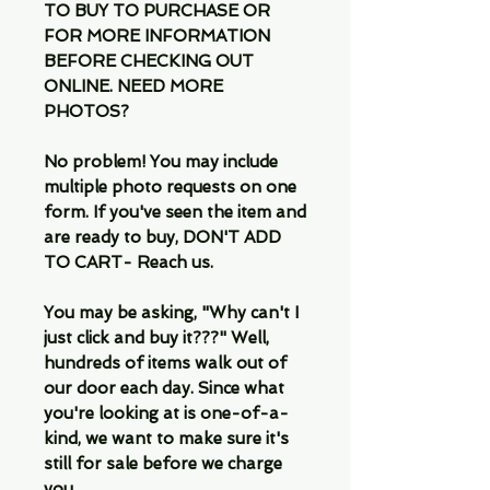
TO BUY TO PURCHASE OR
FOR MORE INFORMATION
BEFORE CHECKING OUT
ONLINE. NEED MORE
PHOTOS?
No problem! You may include
multiple photo requests on one
form. If you've seen the item and
are ready to buy, DON'T ADD
TO CART- Reach us.
You may be asking, "Why can't I
just click and buy it???" Well,
hundreds of items walk out of
our door each day. Since what
you're looking at is one-of-a-
kind, we want to make sure it's
still for sale before we charge
you.