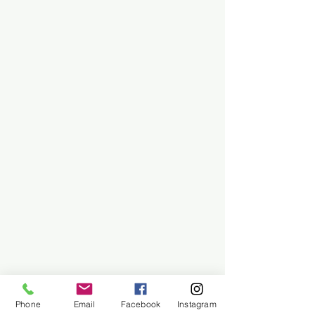
Phone
Email
Facebook
Instagram