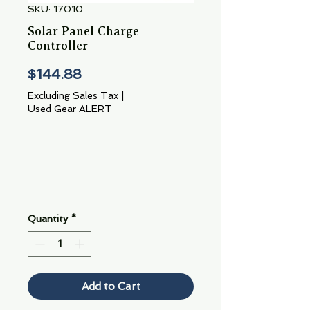
SKU: 17010
Solar Panel Charge
Controller
Price
$144.88
Excluding Sales Tax
|
Used Gear ALERT
Quantity
*
Add to Cart