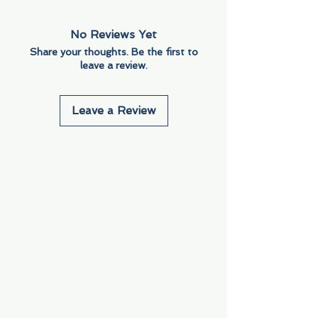
No Reviews Yet
Share your thoughts. Be the first to
leave a review.
Leave a Review