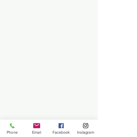
Phone
Email
Facebook
Instagram