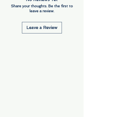
Share your thoughts. Be the first to
leave a review.
Leave a Review