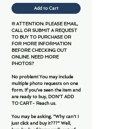
Add to Cart
!!! ATTENTION: PLEASE EMAIL,
CALL OR SUBMIT A REQUEST
TO BUY TO PURCHASE OR
FOR MORE INFORMATION
BEFORE CHECKING OUT
ONLINE. NEED MORE
PHOTOS?
No problem! You may include
multiple photo requests on one
form. If you've seen the item and
are ready to buy, DON'T ADD
TO CART- Reach us.
You may be asking, "Why can't I
just click and buy it???" Well,