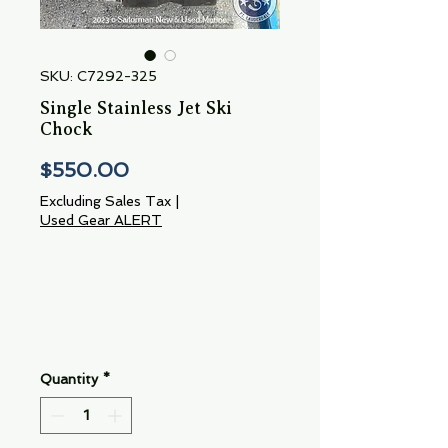
SKU: C7292-325
Single Stainless Jet Ski
Chock
Price
$550.00
Excluding Sales Tax
|
Used Gear ALERT
Quantity
*