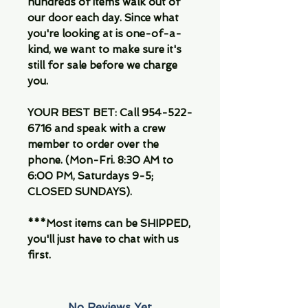
hundreds of items walk out of
our door each day. Since what
you're looking at is one-of-a-
kind, we want to make sure it's
still for sale before we charge
you.
YOUR BEST BET: Call 954-522-
6716 and speak with a crew
member to order over the
phone. (Mon-Fri. 8:30 AM to
6:00 PM, Saturdays 9-5;
CLOSED SUNDAYS).
***Most items can be SHIPPED,
you'll just have to chat with us
first.
No Reviews Yet