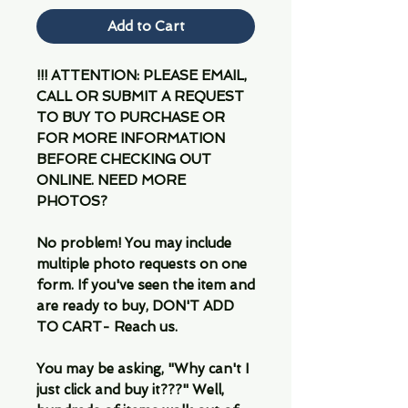
Add to Cart
!!! ATTENTION: PLEASE EMAIL,
CALL OR SUBMIT A REQUEST
TO BUY TO PURCHASE OR
FOR MORE INFORMATION
BEFORE CHECKING OUT
ONLINE. NEED MORE
PHOTOS?
No problem! You may include
multiple photo requests on one
form. If you've seen the item and
are ready to buy, DON'T ADD
TO CART- Reach us.
You may be asking, "Why can't I
just click and buy it???" Well,