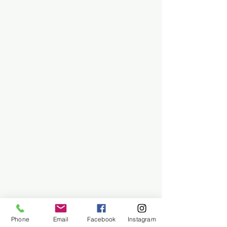
Phone
Email
Facebook
Instagram