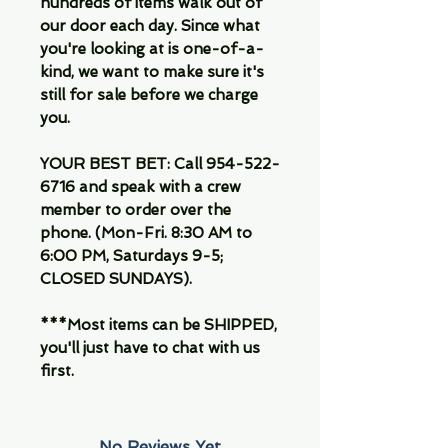
hundreds of items walk out of
our door each day. Since what
you're looking at is one-of-a-
kind, we want to make sure it's
still for sale before we charge
you.
YOUR BEST BET: Call 954-522-
6716 and speak with a crew
member to order over the
phone. (Mon-Fri. 8:30 AM to
6:00 PM, Saturdays 9-5;
CLOSED SUNDAYS).
***Most items can be SHIPPED,
you'll just have to chat with us
first.
No Reviews Yet