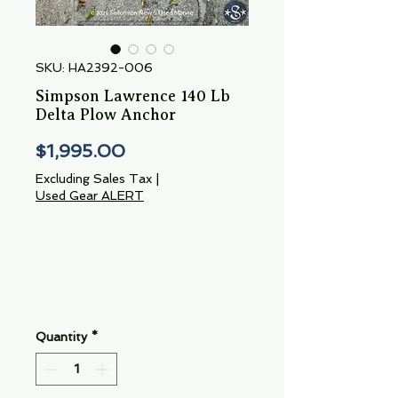
SKU: HA2392-006
Simpson Lawrence 140 Lb
Delta Plow Anchor
Price
$1,995.00
Excluding Sales Tax
|
Used Gear ALERT
Quantity
*