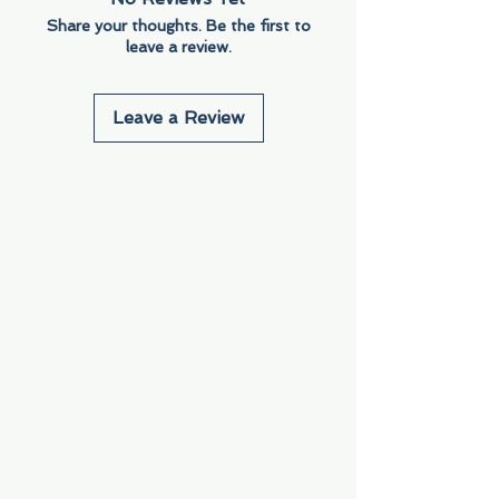
Share your thoughts. Be the first to
leave a review.
Leave a Review