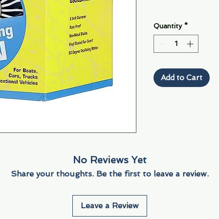
Quantity
*
Add to Cart
No Reviews Yet
Share your thoughts. Be the first to leave a review.
Leave a Review