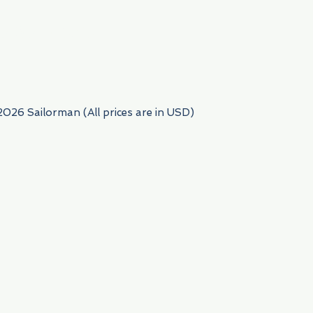
954) 522-6716
2026 Sailorman (All prices are in USD)