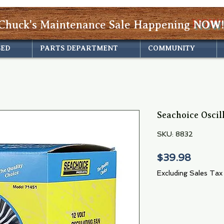
Chuck's Maintenance Sale Happening
NOW!
SED
PARTS DEPARTMENT
COMMUNITY
Seachoice Oscil
SKU: 8832
Price
$39.98
Excluding Sales Tax