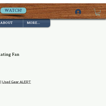
WATCH!
ABOUT
MORE...
lating Fan
|
Used Gear ALERT