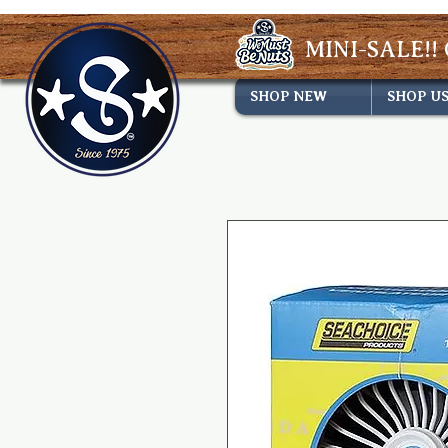
MINI-SALE!! 
SHOP NEW
SHOP U