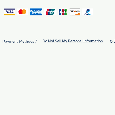
(
Do Not Sell My Personal Information
© 
Payment Methods /