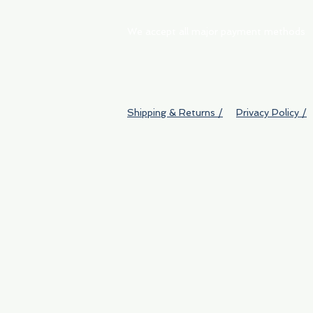
We accept all major payment methods
Shipping & Returns /
Privacy Policy /