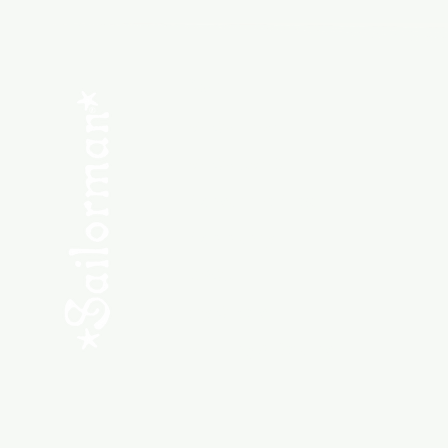
Menu
SHOP NEW
SHOP USED
Consult the Crew
Community
ABOUT
My Orders
Shipping & Returns