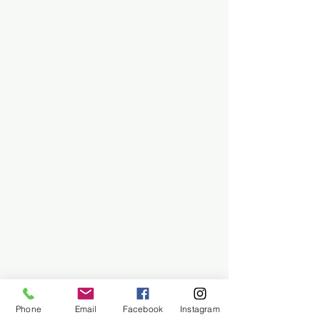
Phone
Email
Facebook
Instagram