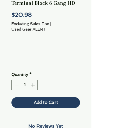
Terminal Block 6 Gang HD
Price
$20.98
Excluding Sales Tax
|
Used Gear ALERT
Quantity
*
Add to Cart
No Reviews Yet