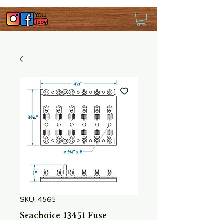
SKU: 4565
Seachoice 13451 Fuse