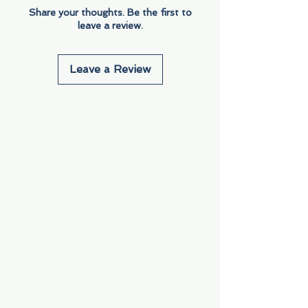
Share your thoughts. Be the first to
leave a review.
Leave a Review