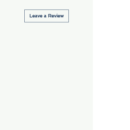
Leave a Review