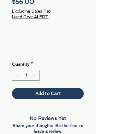
Price
$56.00
Excluding Sales Tax
|
Used Gear ALERT
Quantity
*
Add to Cart
No Reviews Yet
Share your thoughts. Be the first to
leave a review.