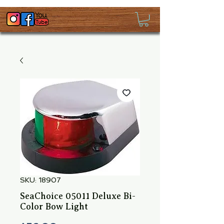
SKU: 18907
SeaChoice 05011 Deluxe Bi-
Color Bow Light