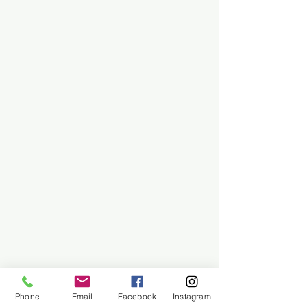
Phone
Email
Facebook
Instagram