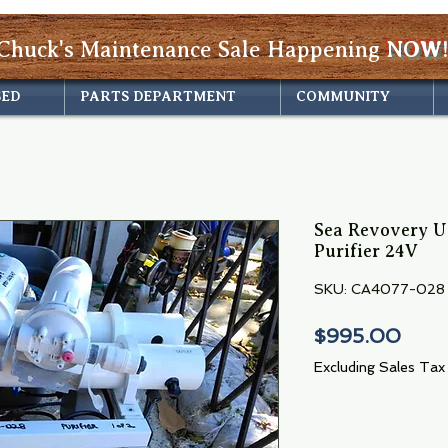
Chuck's Maintenance Sale Happening
NOW!
SED
PARTS DEPARTMENT
COMMUNITY
Sea Revovery U
Purifier 24V
SKU: CA4077-028
Pric
$995.00
Excluding Sales Tax