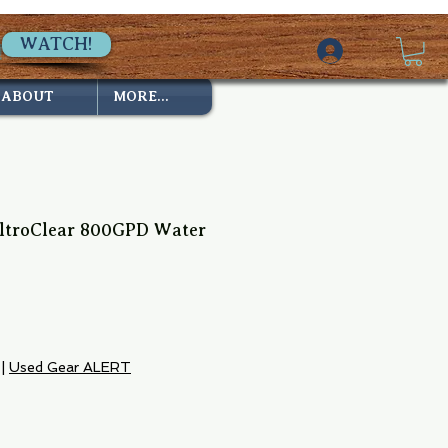
WATCH!
ABOUT
MORE...
ltroClear 800GPD Water
e
|
Used Gear ALERT