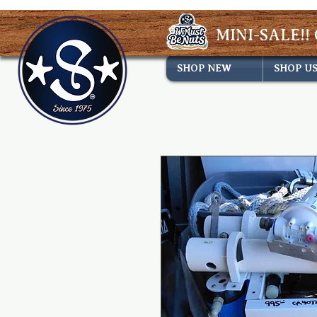
MINI-SALE!! 
SHOP NEW
SHOP U