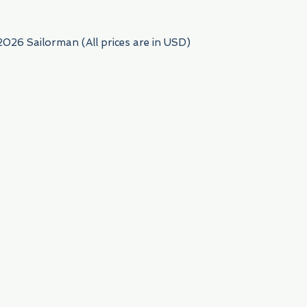
2026 Sailorman (All prices are in USD)