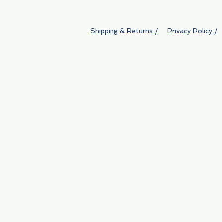
Shipping & Returns /
Privacy Policy /