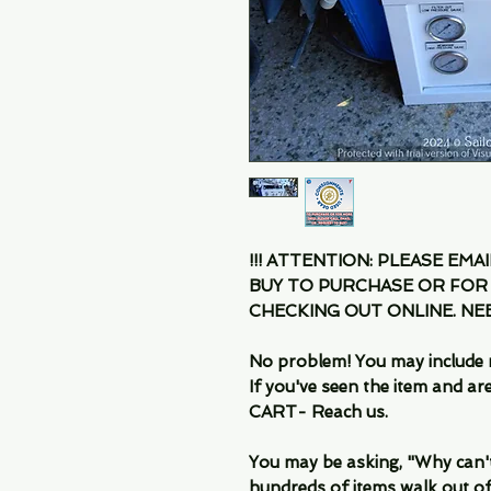
!!! ATTENTION: PLEASE EMA
BUY TO PURCHASE OR FOR
CHECKING OUT ONLINE. N
No problem! You may include 
If you've seen the item and 
CART- Reach us.
You may be asking, "Why can't I
hundreds of items walk out of