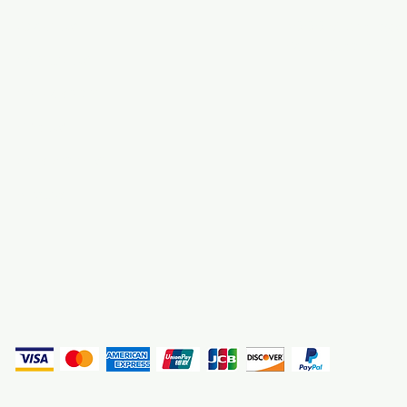
About Us
3000 S. Andrews A
Fort Lauderdale, F
Contact Us
Employment
Find Us
Why We Exist
Privacy
(