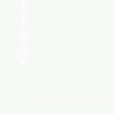
SHOP NEW
SHOP USED
Consult the Crew
Community
ABOUT
My Orders
Shipping & Returns
We accept all major payment methods