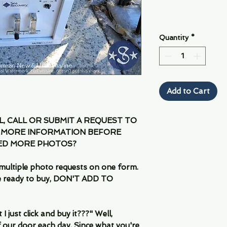
Quantity
*
Add to Cart
IL, CALL OR SUBMIT A REQUEST TO
 MORE INFORMATION BEFORE
EED MORE PHOTOS?
multiple photo requests on one form.
are ready to buy, DON'T ADD TO
 just click and buy it???" Well,
 our door each day. Since what you're