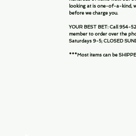
looking at is one-of-a-kind, we
before we charge you.
YOUR BEST BET: Call 954-522
member to order over the pho
Saturdays 9-5; CLOSED SUN
***Most items can be SHIPPED, 
Menu