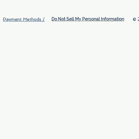
Do Not Sell My Personal Information
© 
Payment Methods /