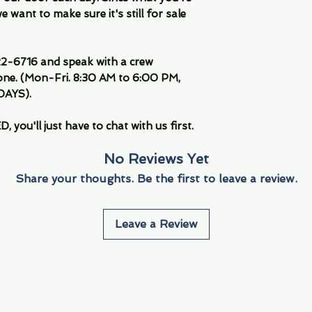
 want to make sure it's still for sale
-6716 and speak with a crew
ne. (Mon-Fri. 8:30 AM to 6:00 PM,
DAYS).
you'll just have to chat with us first.
No Reviews Yet
Share your thoughts. Be the first to leave a review.
Leave a Review
Info
Navigate