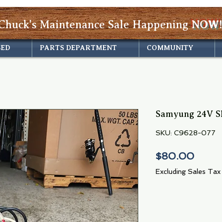
Chuck's Maintenance Sale Happening
NOW!
SED
PARTS DEPARTMENT
COMMUNITY
Samyung 24V S
SKU: C9628-077
Price
$80.00
Excluding Sales Tax