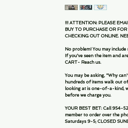
!!! ATTENTION: PLEASE EMA
BUY TO PURCHASE OR FOR
CHECKING OUT ONLINE. N
No problem! You may include 
If you've seen the item and 
CART- Reach us.
You may be asking, "Why can't I
hundreds of items walk out of
looking at is one-of-a-kind, we
before we charge you.
YOUR BEST BET: Call 954-522
member to order over the pho
Saturdays 9-5; CLOSED SUN