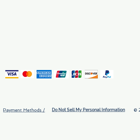
Why We Exist
Privacy
(
Do Not Sell My Personal Information
© 
Payment Methods /