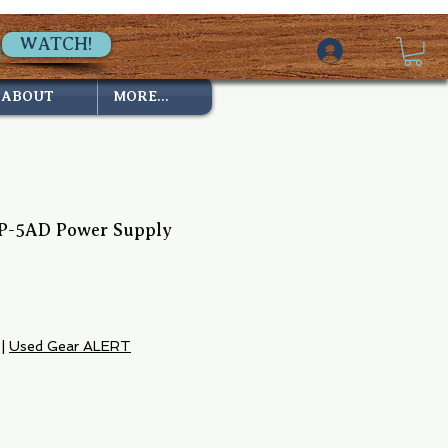
WATCH!
ABOUT
MORE...
P-5AD Power Supply
|
Used Gear ALERT