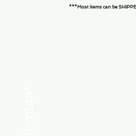
***Most items can be SHIPPED, 
Menu
SHOP NEW
SHOP USED
Consult the Crew
Community