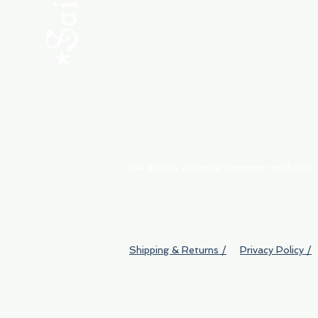
ABOUT
My Orders
Shipping & Returns
We accept all major payment methods
Shipping & Returns /
Privacy Policy /