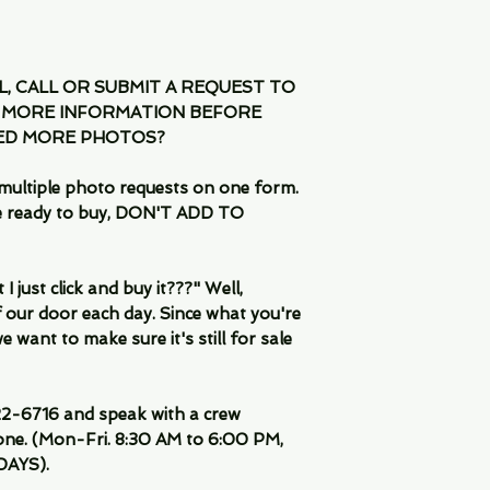
IL, CALL OR SUBMIT A REQUEST TO
 MORE INFORMATION BEFORE
EED MORE PHOTOS?
multiple photo requests on one form.
are ready to buy, DON'T ADD TO
 just click and buy it???" Well,
 our door each day. Since what you're
 want to make sure it's still for sale
-6716 and speak with a crew
ne. (Mon-Fri. 8:30 AM to 6:00 PM,
DAYS).