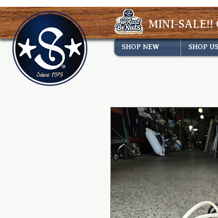
MINI-SALE!! 
SHOP NEW
SHOP U