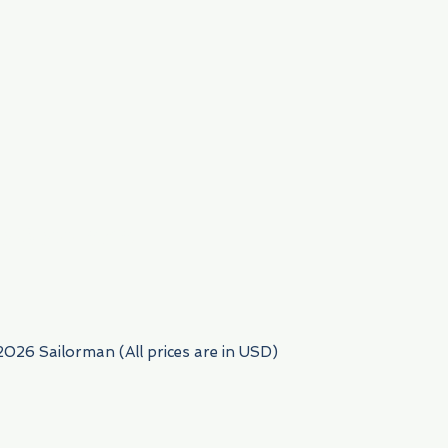
954) 522-6716
2026 Sailorman (All prices are in USD)