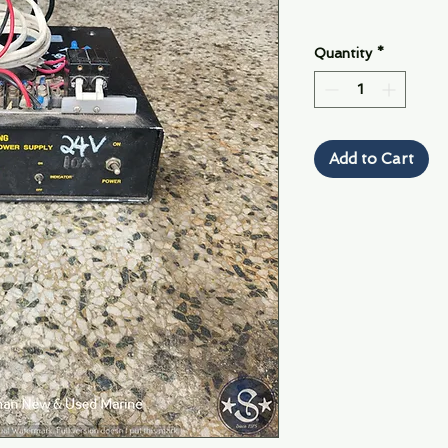
Quantity
*
Add to Cart