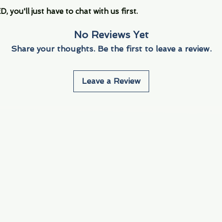
you'll just have to chat with us first.
No Reviews Yet
Share your thoughts. Be the first to leave a review.
Leave a Review
Info
Navigate
About Us
3000 S. Andrews A
Fort Lauderdale, F
Contact Us
Employment
Find Us