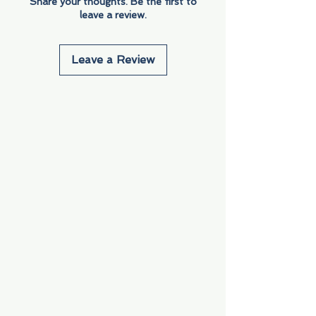
Share your thoughts. Be the first to
leave a review.
Leave a Review