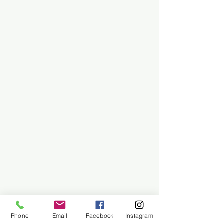
Phone
Email
Facebook
Instagram