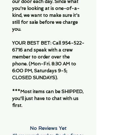
our door each day. Since what
you're looking at is one-of-a-
kind, we want to make sure it's
still for sale before we charge
you.
YOUR BEST BET: Call 954-522-
6716 and speak with a crew
member to order over the
phone. (Mon-Fri. 8:30 AM to
6:00 PM, Saturdays 9-5;
CLOSED SUNDAYS).
***Most items can be SHIPPED,
you'll just have to chat with us
first.
No Reviews Yet