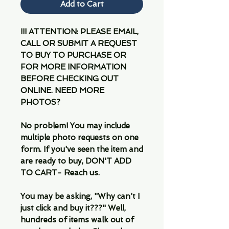
Add to Cart
!!! ATTENTION: PLEASE EMAIL,
CALL OR SUBMIT A REQUEST
TO BUY TO PURCHASE OR
FOR MORE INFORMATION
BEFORE CHECKING OUT
ONLINE. NEED MORE
PHOTOS?
No problem! You may include
multiple photo requests on one
form. If you've seen the item and
are ready to buy, DON'T ADD
TO CART- Reach us.
You may be asking, "Why can't I
just click and buy it???" Well,
hundreds of items walk out of