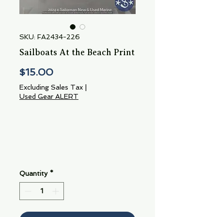
SKU: FA2434-226
Sailboats At the Beach Print
Price
$15.00
Excluding Sales Tax
|
Used Gear ALERT
Quantity
*