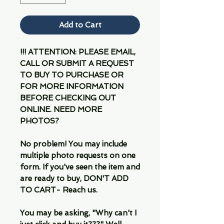
Add to Cart
!!! ATTENTION: PLEASE EMAIL,
CALL OR SUBMIT A REQUEST
TO BUY TO PURCHASE OR
FOR MORE INFORMATION
BEFORE CHECKING OUT
ONLINE. NEED MORE
PHOTOS?
No problem! You may include
multiple photo requests on one
form. If you've seen the item and
are ready to buy, DON'T ADD
TO CART- Reach us.
You may be asking, "Why can't I