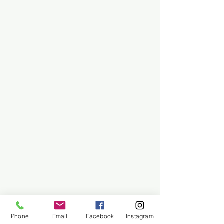
Phone
Email
Facebook
Instagram