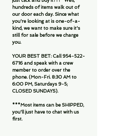
just click and buy it???" Well,
hundreds of items walk out of
our door each day. Since what
you're looking at is one-of-a-
kind, we want to make sure it's
still for sale before we charge
you.
YOUR BEST BET: Call 954-522-
6716 and speak with a crew
member to order over the
phone. (Mon-Fri. 8:30 AM to
6:00 PM, Saturdays 9-5;
CLOSED SUNDAYS).
***Most items can be SHIPPED,
you'll just have to chat with us
first.