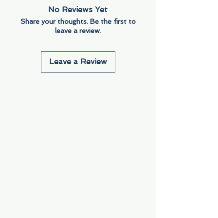
No Reviews Yet
Share your thoughts. Be the first to
leave a review.
Leave a Review