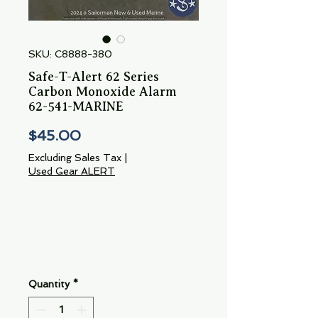
SKU: C8888-380
Safe-T-Alert 62 Series
Carbon Monoxide Alarm
62-541-MARINE
Price
$45.00
Excluding Sales Tax
|
Used Gear ALERT
Quantity
*