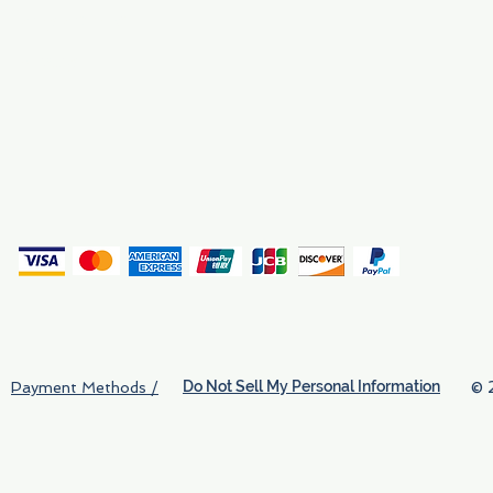
Why We Exist
Privacy
(
Do Not Sell My Personal Information
© 
Payment Methods /