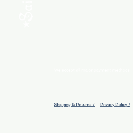
ABOUT
My Orders
Shipping & Returns
We accept all major payment methods
Shipping & Returns /
Privacy Policy /