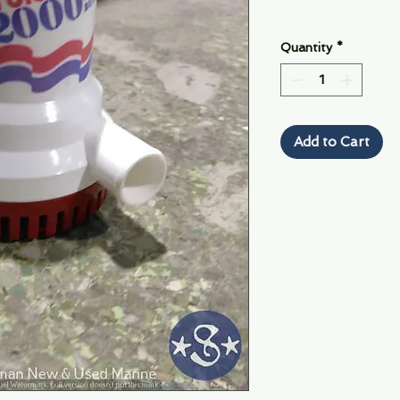
Quantity
*
Add to Cart