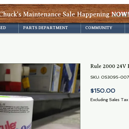
Chuck's Maintenance Sale Happening
NOW!
SED
PARTS DEPARTMENT
COMMUNITY
Rule 2000 24V 
SKU: OS3095-00
Pric
$150.00
Excluding Sales Tax