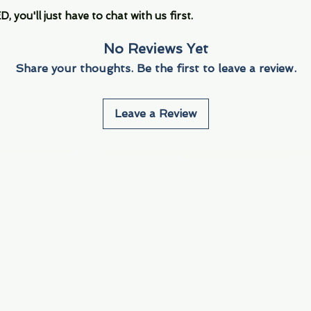
you'll just have to chat with us first.
No Reviews Yet
Share your thoughts. Be the first to leave a review.
Leave a Review
Info
Navigate
About Us
3000 S. Andrews A
Fort Lauderdale, F
Contact Us
Employment
Find Us