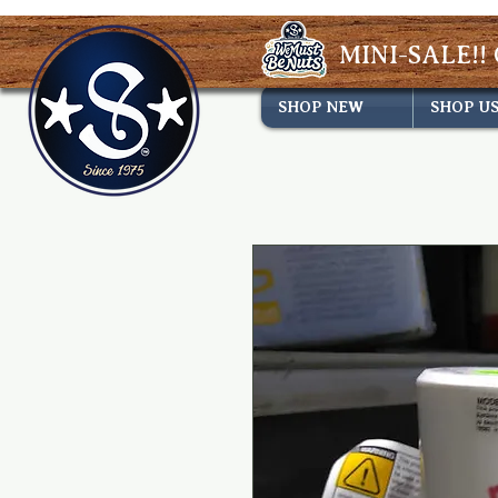
MINI-SALE!! 
SHOP NEW
SHOP U