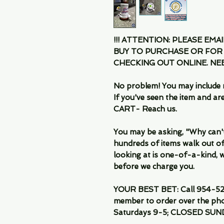
!!! ATTENTION: PLEASE EMA
BUY TO PURCHASE OR FOR
CHECKING OUT ONLINE. N
No problem! You may include 
If you've seen the item and 
CART- Reach us.
You may be asking, "Why can't I
hundreds of items walk out of
looking at is one-of-a-kind, we
before we charge you.
YOUR BEST BET: Call 954-522
member to order over the pho
Saturdays 9-5; CLOSED SUN