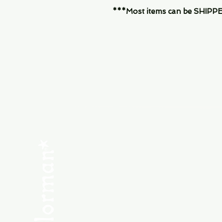
***Most items can be SHIPPED, 
Menu
SHOP NEW
SHOP USED
Consult the Crew
Community