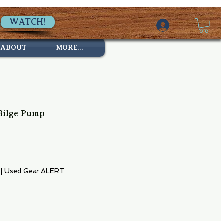
WATCH!
ABOUT
MORE...
Bilge Pump
7
e
|
Used Gear ALERT