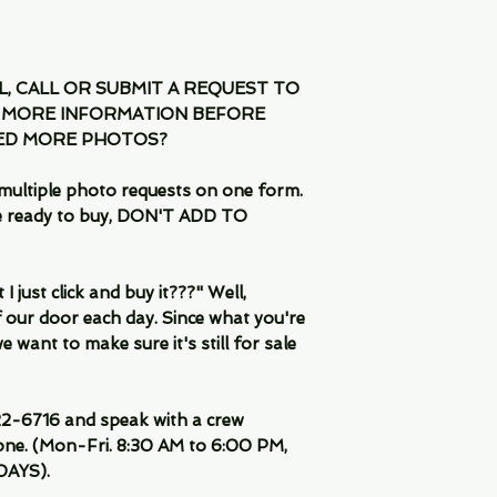
IL, CALL OR SUBMIT A REQUEST TO
 MORE INFORMATION BEFORE
EED MORE PHOTOS?
multiple photo requests on one form.
are ready to buy, DON'T ADD TO
 just click and buy it???" Well,
 our door each day. Since what you're
 want to make sure it's still for sale
-6716 and speak with a crew
ne. (Mon-Fri. 8:30 AM to 6:00 PM,
DAYS).