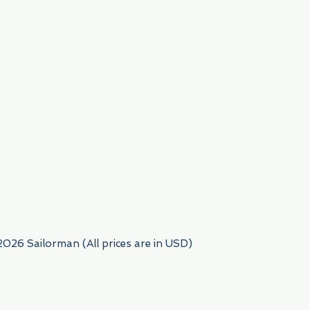
954) 522-6716
2026 Sailorman (All prices are in USD)