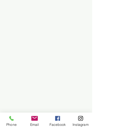
Phone
Email
Facebook
Instagram