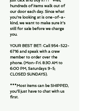
just click and buy it???" Well,
hundreds of items walk out of
our door each day. Since what
you're looking at is one-of-a-
kind, we want to make sure it's
still for sale before we charge
you.
YOUR BEST BET: Call 954-522-
6716 and speak with a crew
member to order over the
phone. (Mon-Fri. 8:30 AM to
6:00 PM, Saturdays 9-5;
CLOSED SUNDAYS).
***Most items can be SHIPPED,
you'll just have to chat with us
first.