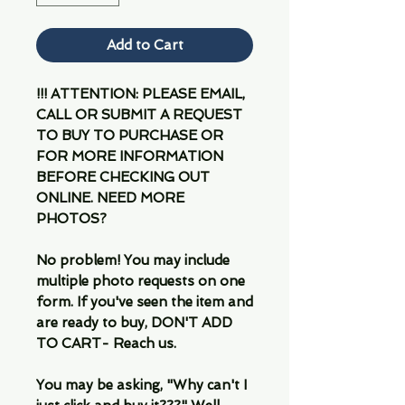
Add to Cart
!!! ATTENTION: PLEASE EMAIL,
CALL OR SUBMIT A REQUEST
TO BUY TO PURCHASE OR
FOR MORE INFORMATION
BEFORE CHECKING OUT
ONLINE. NEED MORE
PHOTOS?
No problem! You may include
multiple photo requests on one
form. If you've seen the item and
are ready to buy, DON'T ADD
TO CART- Reach us.
You may be asking, "Why can't I