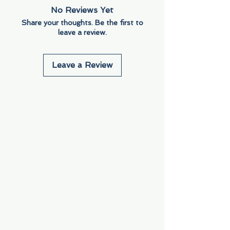
No Reviews Yet
Share your thoughts. Be the first to
leave a review.
Leave a Review