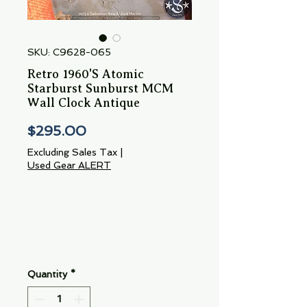
SKU: C9628-065
Retro 1960'S Atomic
Starburst Sunburst MCM
Wall Clock Antique
Price
$295.00
Excluding Sales Tax
|
Used Gear ALERT
Quantity
*