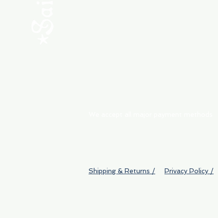
ABOUT
My Orders
Shipping & Returns
We accept all major payment methods
Shipping & Returns /
Privacy Policy /