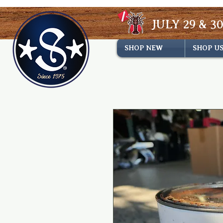
JULY 29 & 30
SHOP NEW
SHOP U