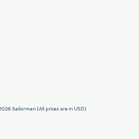
954) 522-6716
2026 Sailorman (All prices are in USD)