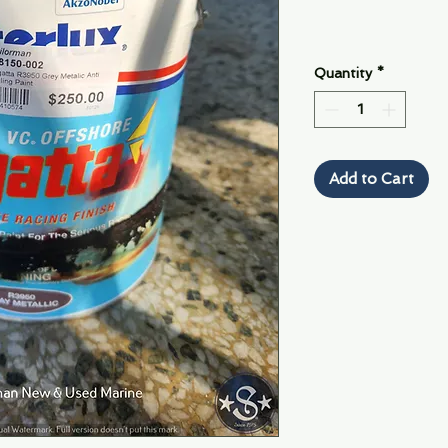
Quantity
*
Add to Cart