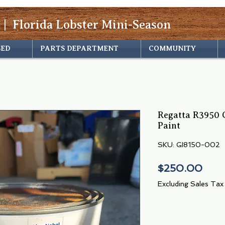
 | Florida Lobster Mini-Season
SED
PARTS DEPARTMENT
COMMUNITY
Regatta R3950 G
Paint
SKU: GI8150-002
Pric
$250.00
Excluding Sales Tax