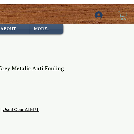
ABOUT
MORE...
rey Metalic Anti Fouling
e
|
Used Gear ALERT