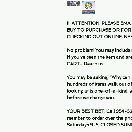
!!! ATTENTION: PLEASE EMA
BUY TO PURCHASE OR FOR
CHECKING OUT ONLINE. N
No problem! You may include 
If you've seen the item and 
CART- Reach us.
You may be asking, "Why can't I
hundreds of items walk out of
looking at is one-of-a-kind, we
before we charge you.
YOUR BEST BET: Call 954-522
member to order over the pho
Saturdays 9-5; CLOSED SUN