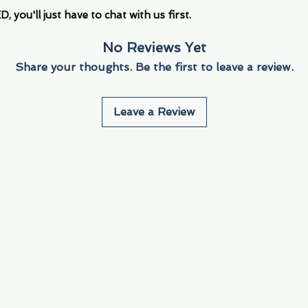
you'll just have to chat with us first.
No Reviews Yet
Share your thoughts. Be the first to leave a review.
Leave a Review
Info
Navigate
About Us
3000 S. Andrews A
Fort Lauderdale, F
Contact Us
Employment
Find Us