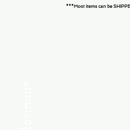
***Most items can be SHIPPED, 
Menu
SHOP NEW
SHOP USED
Consult the Crew
Community