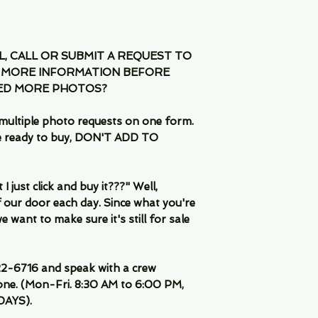
IL, CALL OR SUBMIT A REQUEST TO
 MORE INFORMATION BEFORE
EED MORE PHOTOS?
multiple photo requests on one form.
are ready to buy, DON'T ADD TO
 just click and buy it???" Well,
 our door each day. Since what you're
 want to make sure it's still for sale
-6716 and speak with a crew
ne. (Mon-Fri. 8:30 AM to 6:00 PM,
DAYS).