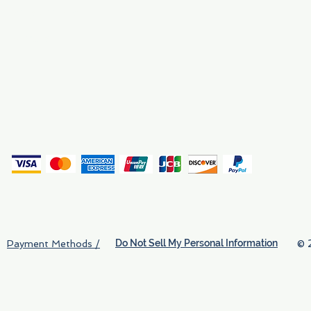
Why We Exist
Privacy
(
Do Not Sell My Personal Information
© 
Payment Methods /