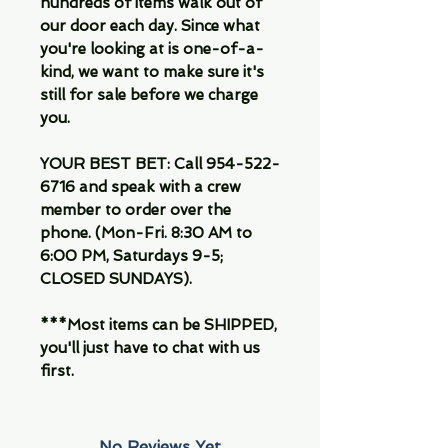
hundreds of items walk out of
our door each day. Since what
you're looking at is one-of-a-
kind, we want to make sure it's
still for sale before we charge
you.
YOUR BEST BET: Call 954-522-
6716 and speak with a crew
member to order over the
phone. (Mon-Fri. 8:30 AM to
6:00 PM, Saturdays 9-5;
CLOSED SUNDAYS).
***Most items can be SHIPPED,
you'll just have to chat with us
first.
No Reviews Yet