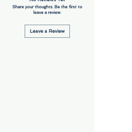
Share your thoughts. Be the first to
leave a review.
Leave a Review