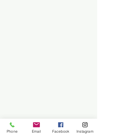
Phone
Email
Facebook
Instagram