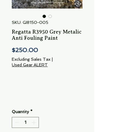
SKU: GI8150-005
Regatta R3950 Grey Metalic
Anti Fouling Paint
Price
$250.00
Excluding Sales Tax
|
Used Gear ALERT
Quantity
*