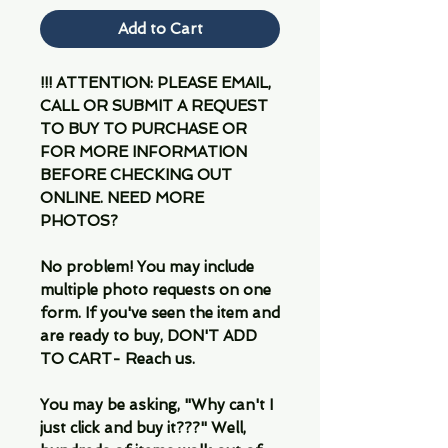
Add to Cart
!!! ATTENTION: PLEASE EMAIL,
CALL OR SUBMIT A REQUEST
TO BUY TO PURCHASE OR
FOR MORE INFORMATION
BEFORE CHECKING OUT
ONLINE. NEED MORE
PHOTOS?
No problem! You may include
multiple photo requests on one
form. If you've seen the item and
are ready to buy, DON'T ADD
TO CART- Reach us.
You may be asking, "Why can't I
just click and buy it???" Well,