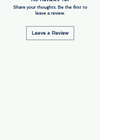
Share your thoughts. Be the first to
leave a review.
Leave a Review