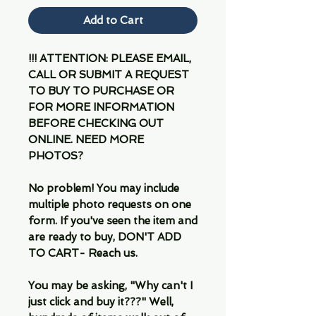
Add to Cart
!!! ATTENTION: PLEASE EMAIL,
CALL OR SUBMIT A REQUEST
TO BUY TO PURCHASE OR
FOR MORE INFORMATION
BEFORE CHECKING OUT
ONLINE. NEED MORE
PHOTOS?
No problem! You may include
multiple photo requests on one
form. If you've seen the item and
are ready to buy, DON'T ADD
TO CART- Reach us.
You may be asking, "Why can't I
just click and buy it???" Well,