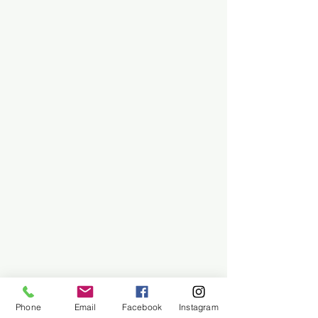
Phone
Email
Facebook
Instagram