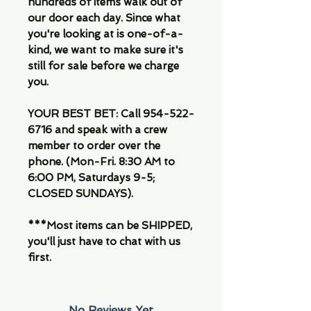
hundreds of items walk out of
our door each day. Since what
you're looking at is one-of-a-
kind, we want to make sure it's
still for sale before we charge
you.
YOUR BEST BET: Call 954-522-
6716 and speak with a crew
member to order over the
phone. (Mon-Fri. 8:30 AM to
6:00 PM, Saturdays 9-5;
CLOSED SUNDAYS).
***Most items can be SHIPPED,
you'll just have to chat with us
first.
No Reviews Yet