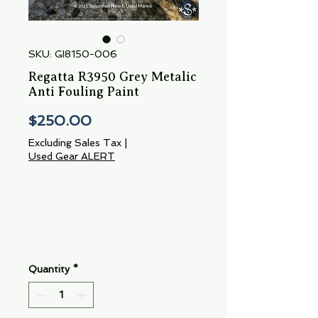
SKU: GI8150-006
Regatta R3950 Grey Metalic
Anti Fouling Paint
Price
$250.00
Excluding Sales Tax
|
Used Gear ALERT
Quantity
*