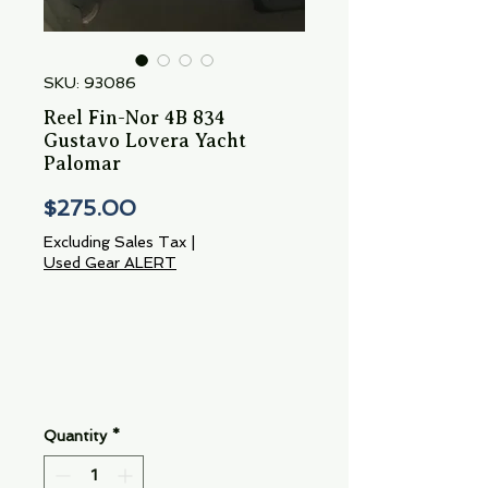
SKU: 93086
Reel Fin-Nor 4B 834
Gustavo Lovera Yacht
Palomar
Price
$275.00
Excluding Sales Tax
|
Used Gear ALERT
Quantity
*