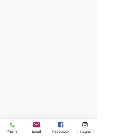
Phone
Email
Facebook
Instagram