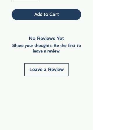
Add to Cart
No Reviews Yet
Share your thoughts. Be the first to
leave a review.
Leave a Review