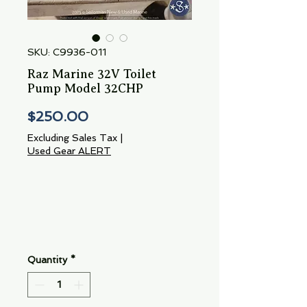
SKU: C9936-011
Raz Marine 32V Toilet
Pump Model 32CHP
Price
$250.00
Excluding Sales Tax
|
Used Gear ALERT
Quantity
*