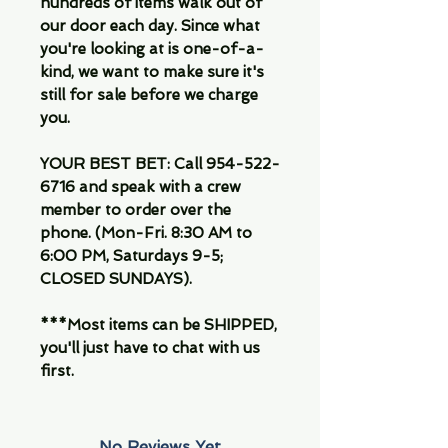
hundreds of items walk out of
our door each day. Since what
you're looking at is one-of-a-
kind, we want to make sure it's
still for sale before we charge
you.
YOUR BEST BET: Call 954-522-
6716 and speak with a crew
member to order over the
phone. (Mon-Fri. 8:30 AM to
6:00 PM, Saturdays 9-5;
CLOSED SUNDAYS).
***Most items can be SHIPPED,
you'll just have to chat with us
first.
No Reviews Yet