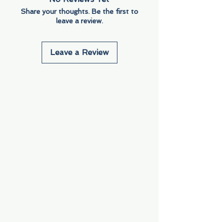
Share your thoughts. Be the first to
leave a review.
Leave a Review