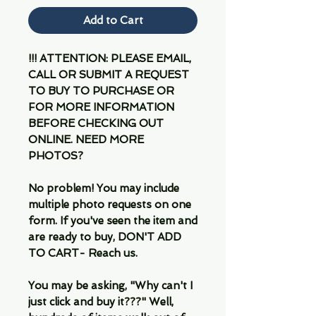
Add to Cart
!!! ATTENTION: PLEASE EMAIL,
CALL OR SUBMIT A REQUEST
TO BUY TO PURCHASE OR
FOR MORE INFORMATION
BEFORE CHECKING OUT
ONLINE. NEED MORE
PHOTOS?
No problem! You may include
multiple photo requests on one
form. If you've seen the item and
are ready to buy, DON'T ADD
TO CART- Reach us.
You may be asking, "Why can't I
just click and buy it???" Well,