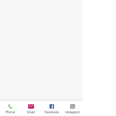
Phone
Email
Facebook
Instagram