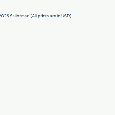
2026 Sailorman (All prices are in USD)