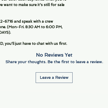
 want to make sure it's still for sale
-6716 and speak with a crew
ne. (Mon-Fri. 8:30 AM to 6:00 PM,
DAYS).
you'll just have to chat with us first.
No Reviews Yet
Share your thoughts. Be the first to leave a review.
Leave a Review
Info
Navigate