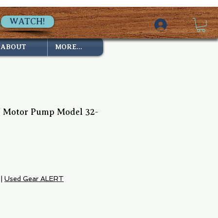
WATCH!
ABOUT
MORE...
V Motor Pump Model 32-
|
Used Gear ALERT