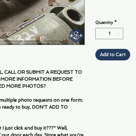
Quantity
*
Add to Cart
IL, CALL OR SUBMIT A REQUEST TO
 MORE INFORMATION BEFORE
EED MORE PHOTOS?
multiple photo requests on one form.
are ready to buy, DON'T ADD TO
 just click and buy it???" Well,
 our door each day. Since what you're