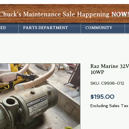
Chuck's Maintenance Sale Happening
NOW!
SED
PARTS DEPARTMENT
COMMUNITY
Raz Marine 32
10WP
SKU: C9936-012
Price
$195.00
Excluding Sales Tax