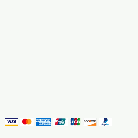
About Us
3000 S. Andrews A
Fort Lauderdale, F
Contact Us
Employment
Find Us
Why We Exist
Privacy
(