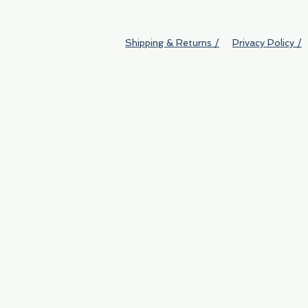
Shipping & Returns /
Privacy Policy /