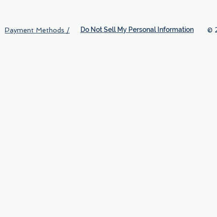
Do Not Sell My Personal Information
© 
Payment Methods /