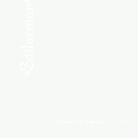
SHOP NEW
SHOP USED
Consult the Crew
Community
ABOUT
My Orders
Shipping & Returns
We accept all major payment methods