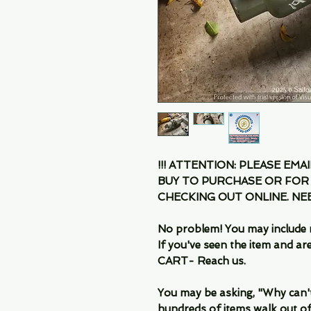
!!! ATTENTION: PLEASE EMA
BUY TO PURCHASE OR FOR
CHECKING OUT ONLINE. N
No problem! You may include 
If you've seen the item and 
CART- Reach us.
You may be asking, "Why can't I
hundreds of items walk out of