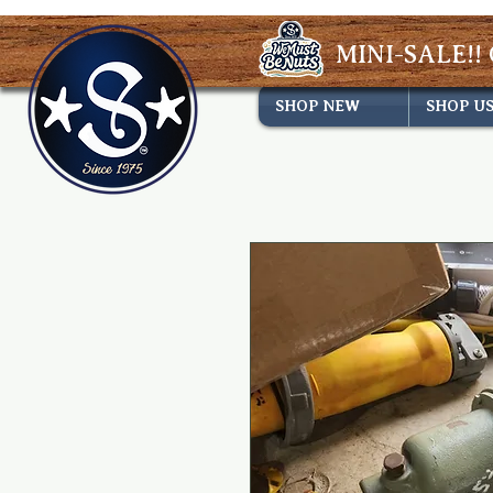
MINI-SALE!! 
SHOP NEW
SHOP U