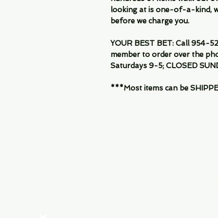
looking at is one-of-a-kind, we
before we charge you.
YOUR BEST BET: Call 954-522
member to order over the pho
Saturdays 9-5; CLOSED SUN
***Most items can be SHIPPED, 
Menu