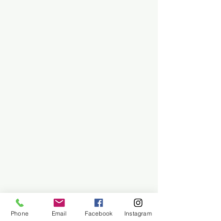
Phone
Email
Facebook
Instagram