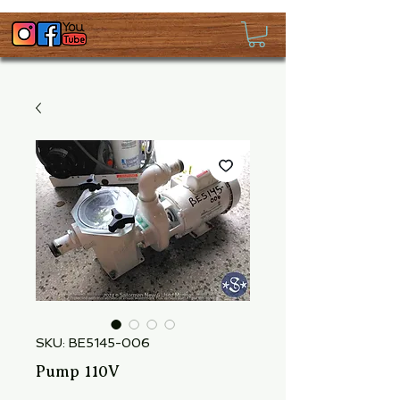
SKU: BE5145-006
Pump 110V