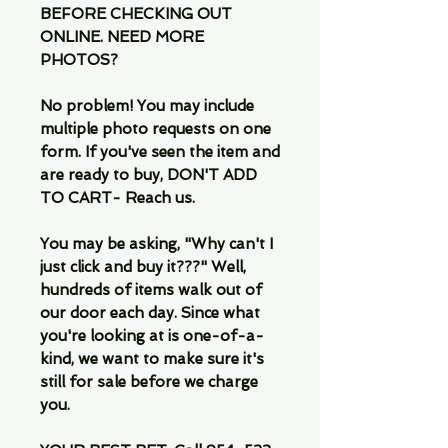
BEFORE CHECKING OUT
ONLINE. NEED MORE
PHOTOS?
No problem! You may include
multiple photo requests on one
form. If you've seen the item and
are ready to buy, DON'T ADD
TO CART- Reach us.
You may be asking, "Why can't I
just click and buy it???" Well,
hundreds of items walk out of
our door each day. Since what
you're looking at is one-of-a-
kind, we want to make sure it's
still for sale before we charge
you.