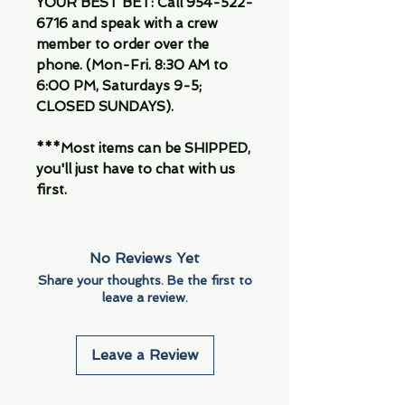
YOUR BEST BET: Call 954-522-
6716 and speak with a crew
member to order over the
phone. (Mon-Fri. 8:30 AM to
6:00 PM, Saturdays 9-5;
CLOSED SUNDAYS).
***Most items can be SHIPPED,
you'll just have to chat with us
first.
No Reviews Yet
Share your thoughts. Be the first to
leave a review.
Leave a Review