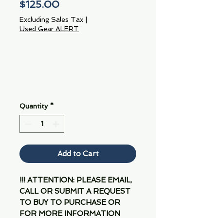
Price
$125.00
Excluding Sales Tax
|
Used Gear ALERT
Quantity
*
Add to Cart
!!! ATTENTION: PLEASE EMAIL,
CALL OR SUBMIT A REQUEST
TO BUY TO PURCHASE OR
FOR MORE INFORMATION