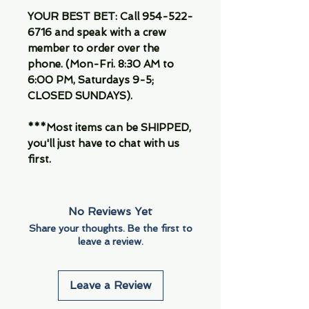
YOUR BEST BET: Call 954-522-
6716 and speak with a crew
member to order over the
phone. (Mon-Fri. 8:30 AM to
6:00 PM, Saturdays 9-5;
CLOSED SUNDAYS).
***Most items can be SHIPPED,
you'll just have to chat with us
first.
No Reviews Yet
Share your thoughts. Be the first to
leave a review.
Leave a Review