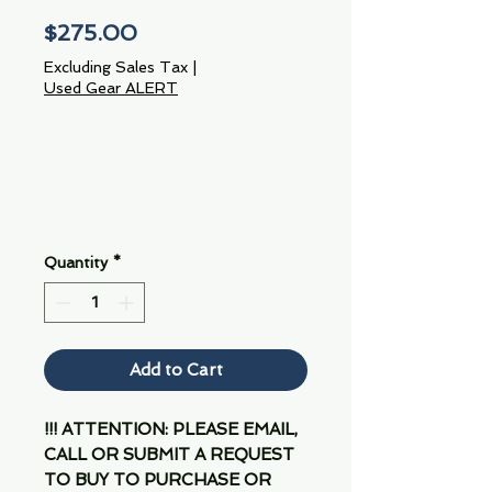
Price
$275.00
Excluding Sales Tax
|
Used Gear ALERT
Quantity
*
Add to Cart
!!! ATTENTION: PLEASE EMAIL,
CALL OR SUBMIT A REQUEST
TO BUY TO PURCHASE OR