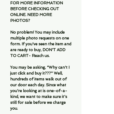
FOR MORE INFORMATION
BEFORE CHECKING OUT
ONLINE. NEED MORE
PHOTOS?
No problem! You may include
multiple photo requests on one
form. If you've seen the item and
are ready to buy, DON'T ADD
TO CART- Reach us.
You may be asking, "Why can't I
just click and buy it???" Well,
hundreds of items walk out of
our door each day. Since what
you're looking at is one-of-a-
kind, we want to make sure it's
still for sale before we charge
you.