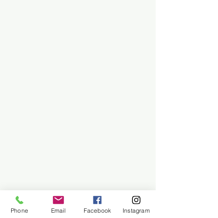
Phone
Email
Facebook
Instagram