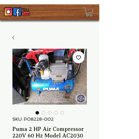
SKU: PO8228-002
Puma 2 HP Air Compressor
220V 60 Hz Model AC2030