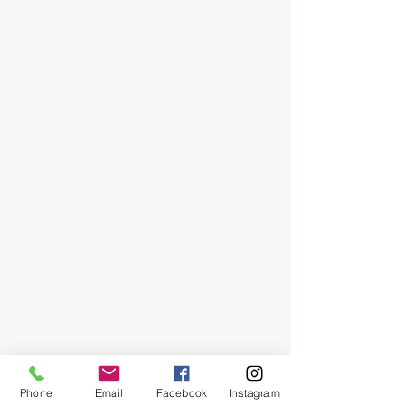
Phone
Email
Facebook
Instagram