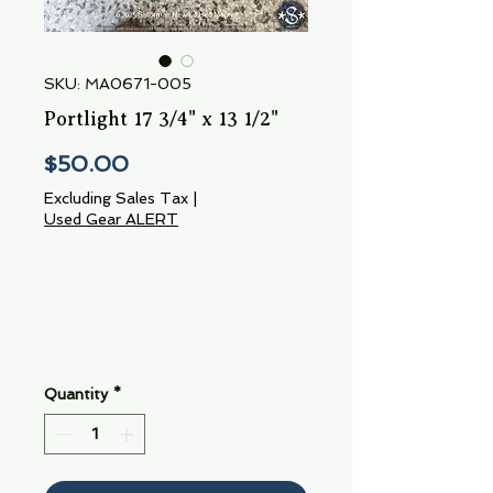
SKU: MA0671-005
Portlight 17 3/4" x 13 1/2"
Price
$50.00
Excluding Sales Tax
|
Used Gear ALERT
Quantity
*