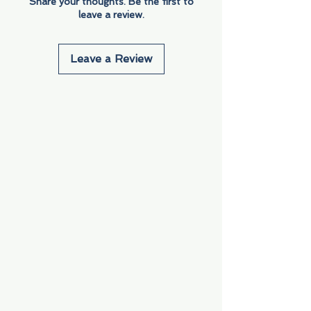
Share your thoughts. Be the first to
leave a review.
Leave a Review