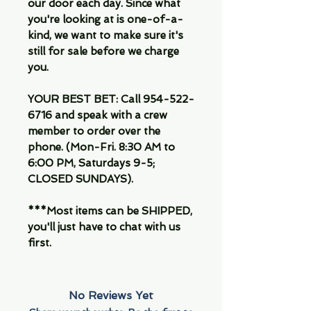
our door each day. Since what
you're looking at is one-of-a-
kind, we want to make sure it's
still for sale before we charge
you.
YOUR BEST BET: Call 954-522-
6716 and speak with a crew
member to order over the
phone. (Mon-Fri. 8:30 AM to
6:00 PM, Saturdays 9-5;
CLOSED SUNDAYS).
***Most items can be SHIPPED,
you'll just have to chat with us
first.
No Reviews Yet