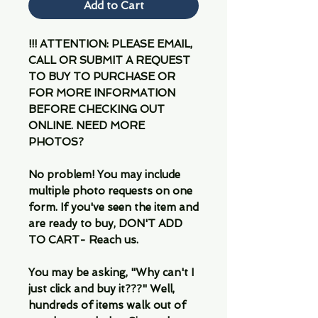
Add to Cart
!!! ATTENTION: PLEASE EMAIL,
CALL OR SUBMIT A REQUEST
TO BUY TO PURCHASE OR
FOR MORE INFORMATION
BEFORE CHECKING OUT
ONLINE. NEED MORE
PHOTOS?
No problem! You may include
multiple photo requests on one
form. If you've seen the item and
are ready to buy, DON'T ADD
TO CART- Reach us.
You may be asking, "Why can't I
just click and buy it???" Well,
hundreds of items walk out of