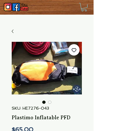
SKU: HE7276-043
Plastimo Inflatable PFD
Price
$65.00