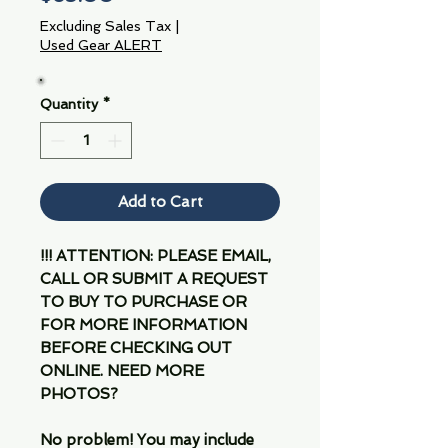
Excluding Sales Tax
|
Used Gear ALERT
Quantity
*
Add to Cart
!!! ATTENTION: PLEASE EMAIL,
CALL OR SUBMIT A REQUEST
TO BUY TO PURCHASE OR
FOR MORE INFORMATION
BEFORE CHECKING OUT
ONLINE. NEED MORE
PHOTOS?
No problem! You may include