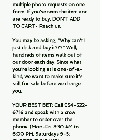
multiple photo requests on one
form. If you've seen the item and
are ready to buy, DON'T ADD
TO CART- Reach us.
You may be asking, "Why can't I
just click and buy it???" Well,
hundreds of items walk out of
our door each day. Since what
you're looking at is one-of-a-
kind, we want to make sure it's
still for sale before we charge
you.
YOUR BEST BET: Call 954-522-
6716 and speak with a crew
member to order over the
phone. (Mon-Fri. 8:30 AM to
6:00 PM, Saturdays 9-5;