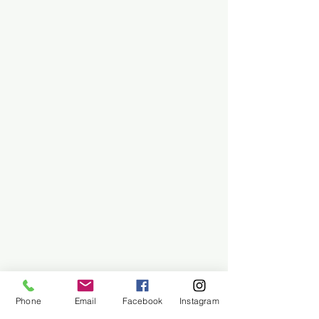
Phone
Email
Facebook
Instagram