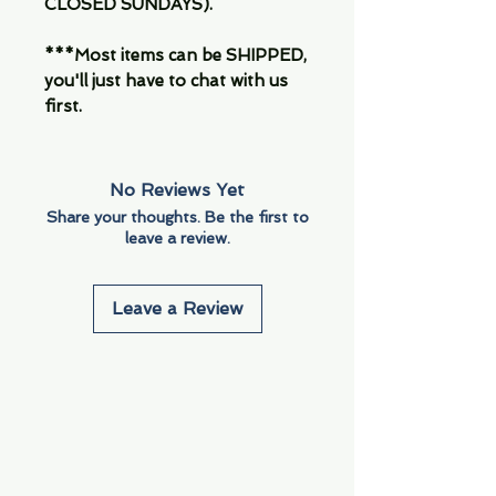
CLOSED SUNDAYS).
***Most items can be SHIPPED,
you'll just have to chat with us
first.
No Reviews Yet
Share your thoughts. Be the first to
leave a review.
Leave a Review