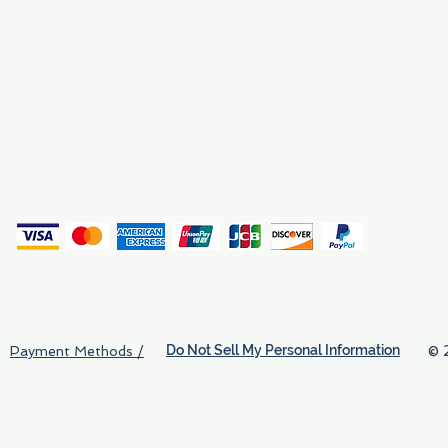
Why We Exist
Privacy
(
Do Not Sell My Personal Information
© 
Payment Methods /