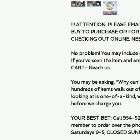
!!! ATTENTION: PLEASE EMA
BUY TO PURCHASE OR FOR
CHECKING OUT ONLINE. N
No problem! You may include 
If you've seen the item and 
CART- Reach us.
You may be asking, "Why can't I
hundreds of items walk out of
looking at is one-of-a-kind, we
before we charge you.
YOUR BEST BET: Call 954-522
member to order over the pho
Saturdays 9-5; CLOSED SUN