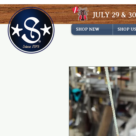
JULY 29 & 30
SHOP NEW
SHOP U