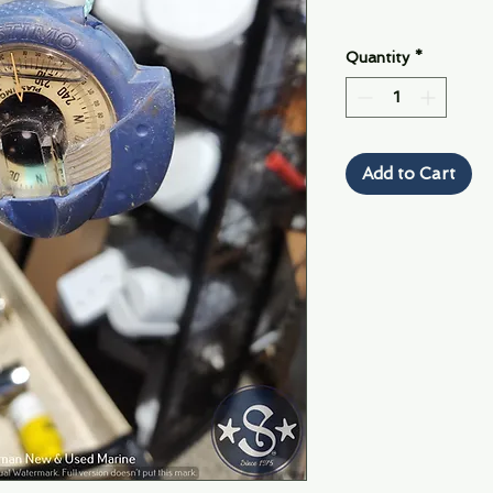
Quantity
*
Add to Cart