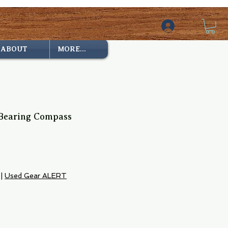
ABOUT
MORE...
Bearing Compass
|
Used Gear ALERT