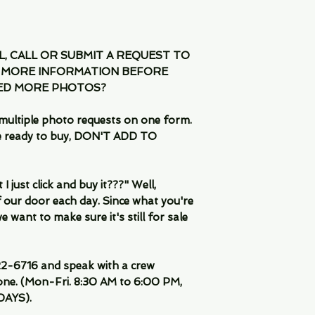
IL, CALL OR SUBMIT A REQUEST TO
 MORE INFORMATION BEFORE
EED MORE PHOTOS?
multiple photo requests on one form.
are ready to buy, DON'T ADD TO
 just click and buy it???" Well,
 our door each day. Since what you're
 want to make sure it's still for sale
-6716 and speak with a crew
ne. (Mon-Fri. 8:30 AM to 6:00 PM,
DAYS).