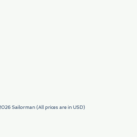
954) 522-6716
2026 Sailorman (All prices are in USD)