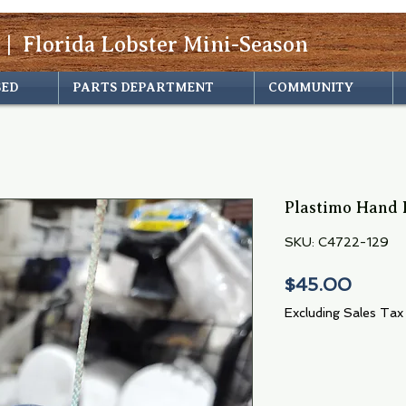
 | Florida Lobster Mini-Season
SED
PARTS DEPARTMENT
COMMUNITY
Plastimo Hand 
SKU: C4722-129
Price
$45.00
Excluding Sales Tax