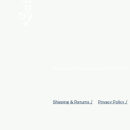
ABOUT
My Orders
Shipping & Returns
We accept all major payment methods
Shipping & Returns /
Privacy Policy /