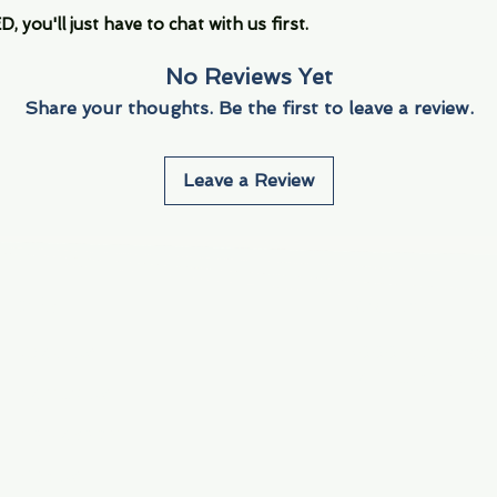
you'll just have to chat with us first.
No Reviews Yet
Share your thoughts. Be the first to leave a review.
Leave a Review
Info
Navigate
About Us
3000 S. Andrews A
Fort Lauderdale, F
Contact Us
Employment
Find Us