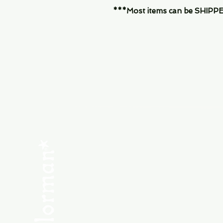
***Most items can be SHIPPED, 
Menu
SHOP NEW
SHOP USED
Consult the Crew
Community