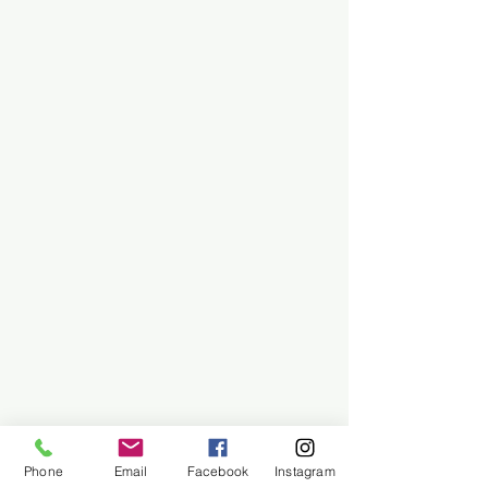
Phone
Email
Facebook
Instagram