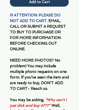
Add to Cart
!!! ATTENTION: PLEASE DO
NOT ADD TO CART.
EMAIL,
CALL OR SUBMIT A REQUEST
TO BUY TO PURCHASE OR
FOR MORE INFORMATION
BEFORE CHECKING OUT
ONLINE.
NEED MORE PHOTOS?
No
problem! You may include
multiple photo requests on one
form. If you've seen the item and
are ready to buy, DON'T ADD
TO CART- Reach us.
You may be asking,
"Why can't I
just click and buy it???"
Well,