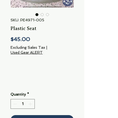
SKU: PE4971-005
Plastic Seat
Price
$45.00
Excluding Sales Tax
|
Used Gear ALERT
Quantity
*