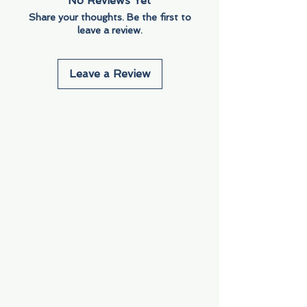
No Reviews Yet
Share your thoughts. Be the first to
leave a review.
Leave a Review