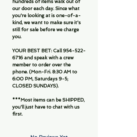
hundreds of items walk out of
our door each day. Since what
you're looking at is one-of-a-
kind, we want to make sure it's
still for sale before we charge
you.
YOUR BEST BET:
Call 954-522-
6716 and speak with a crew
member to order over the
phone. (Mon-Fri. 8:30 AM to
6:00 PM, Saturdays 9-5;
CLOSED SUNDAYS).
***Most items can be SHIPPED,
you'll just have to chat with us
first.