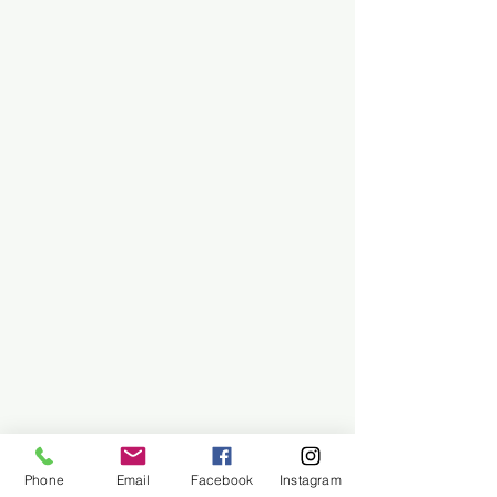
Phone
Email
Facebook
Instagram