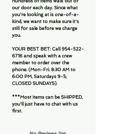
hundreds of items walk out of
our door each day. Since what
you're looking at is one-of-a-
kind, we want to make sure it's
still for sale before we charge
you.
YOUR BEST BET: Call 954-522-
6716 and speak with a crew
member to order over the
phone. (Mon-Fri. 8:30 AM to
6:00 PM, Saturdays 9-5;
CLOSED SUNDAYS).
***Most items can be SHIPPED,
you'll just have to chat with us
first.
No Reviews Yet