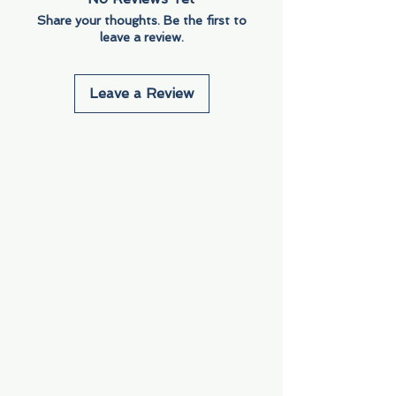
Share your thoughts. Be the first to
leave a review.
Leave a Review