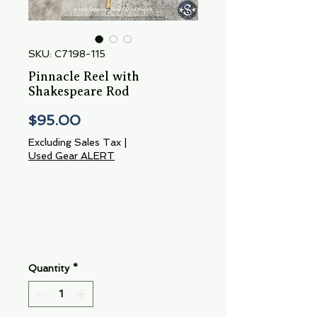
SKU: C7198-115
Pinnacle Reel with
Shakespeare Rod
Price
$95.00
Excluding Sales Tax
|
Used Gear ALERT
Quantity
*