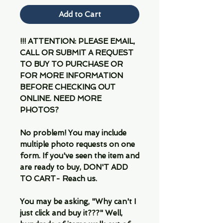
Add to Cart
!!! ATTENTION: PLEASE EMAIL,
CALL OR SUBMIT A REQUEST
TO BUY TO PURCHASE OR
FOR MORE INFORMATION
BEFORE CHECKING OUT
ONLINE. NEED MORE
PHOTOS?
No problem! You may include
multiple photo requests on one
form. If you've seen the item and
are ready to buy, DON'T ADD
TO CART- Reach us.
You may be asking, "Why can't I
just click and buy it???" Well,