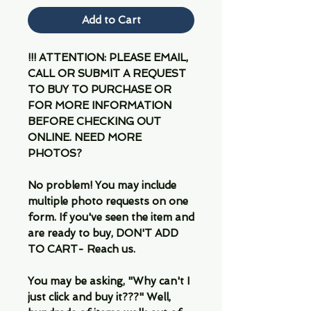
Add to Cart
!!! ATTENTION: PLEASE EMAIL,
CALL OR SUBMIT A REQUEST
TO BUY TO PURCHASE OR
FOR MORE INFORMATION
BEFORE CHECKING OUT
ONLINE. NEED MORE
PHOTOS?
No problem! You may include
multiple photo requests on one
form. If you've seen the item and
are ready to buy, DON'T ADD
TO CART- Reach us.
You may be asking, "Why can't I
just click and buy it???" Well,