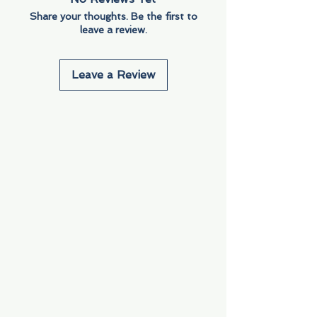
Share your thoughts. Be the first to
leave a review.
Leave a Review