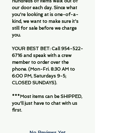
hundreds of items walk out of
our door each day. Since what
you're looking at is one-of-a-
kind, we want to make sure it's
still for sale before we charge
you.
YOUR BEST BET: Call 954-522-
6716 and speak with a crew
member to order over the
phone. (Mon-Fri. 8:30 AM to
6:00 PM, Saturdays 9-5;
CLOSED SUNDAYS).
***Most items can be SHIPPED,
you'll just have to chat with us
first.
No Reviews Yet