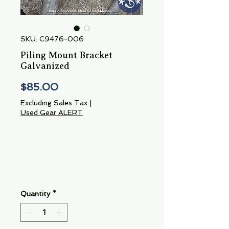
SKU: C9476-006
Piling Mount Bracket
Galvanized
Price
$85.00
Excluding Sales Tax
|
Used Gear ALERT
Quantity
*