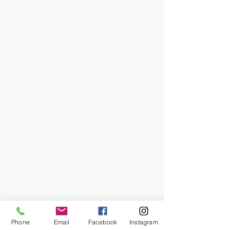
Phone
Email
Facebook
Instagram