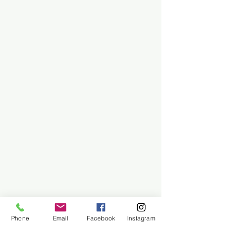
Phone
Email
Facebook
Instagram