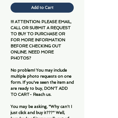
Add to Cart
!!! ATTENTION: PLEASE EMAIL,
CALL OR SUBMIT A REQUEST
TO BUY TO PURCHASE OR
FOR MORE INFORMATION
BEFORE CHECKING OUT
ONLINE. NEED MORE
PHOTOS?
No problem! You may include
multiple photo requests on one
form. If you've seen the item and
are ready to buy, DON'T ADD
TO CART- Reach us.
You may be asking, "Why can't I
just click and buy it???" Well,