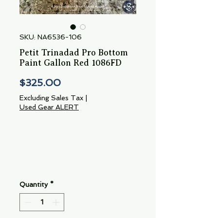
SKU: NA6536-106
Petit Trinadad Pro Bottom
Paint Gallon Red 1086FD
Price
$325.00
Excluding Sales Tax
|
Used Gear ALERT
Quantity
*