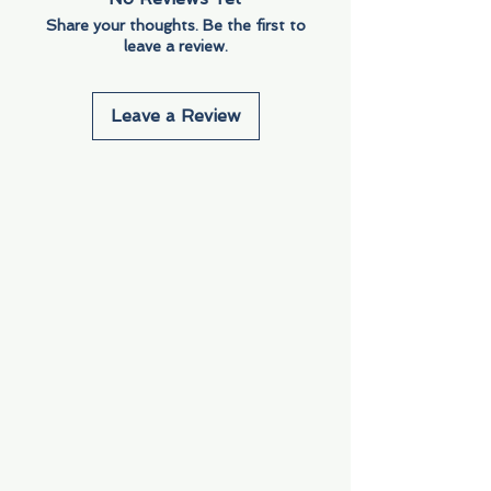
Share your thoughts. Be the first to
leave a review.
Leave a Review