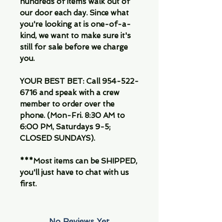
hundreds of items walk out of
our door each day. Since what
you're looking at is one-of-a-
kind, we want to make sure it's
still for sale before we charge
you.
YOUR BEST BET: Call 954-522-
6716 and speak with a crew
member to order over the
phone. (Mon-Fri. 8:30 AM to
6:00 PM, Saturdays 9-5;
CLOSED SUNDAYS).
***Most items can be SHIPPED,
you'll just have to chat with us
first.
No Reviews Yet