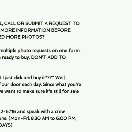
IL, CALL OR SUBMIT A REQUEST TO
 MORE INFORMATION BEFORE
EED MORE PHOTOS?
multiple photo requests on one form.
are ready to buy, DON'T ADD TO
 just click and buy it???" Well,
 our door each day. Since what you're
 want to make sure it's still for sale
-6716 and speak with a crew
ne. (Mon-Fri. 8:30 AM to 6:00 PM,
DAYS).