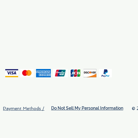
Why We Exist
Privacy
(
Do Not Sell My Personal Information
© 
Payment Methods /