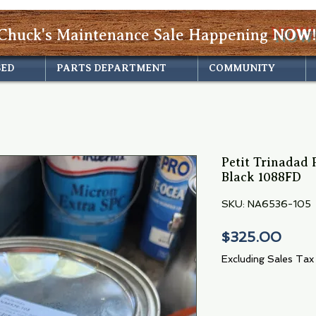
Chuck's Maintenance Sale Happening
NOW!
SED
PARTS DEPARTMENT
COMMUNITY
Petit Trinadad 
Black 1088FD
SKU: NA6536-105
Pric
$325.00
Excluding Sales Tax