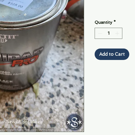
Quantity
*
Add to Cart