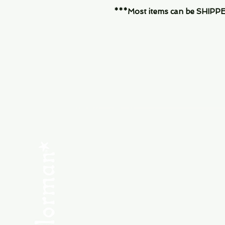
***Most items can be SHIPPED, 
Menu
SHOP NEW
SHOP USED
Consult the Crew
Community