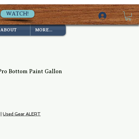
WATCH!
ABOUT
MORE...
Pro Bottom Paint Gallon
e
|
Used Gear ALERT