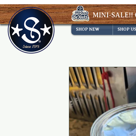
MINI-SALE!! 
SHOP NEW
SHOP U