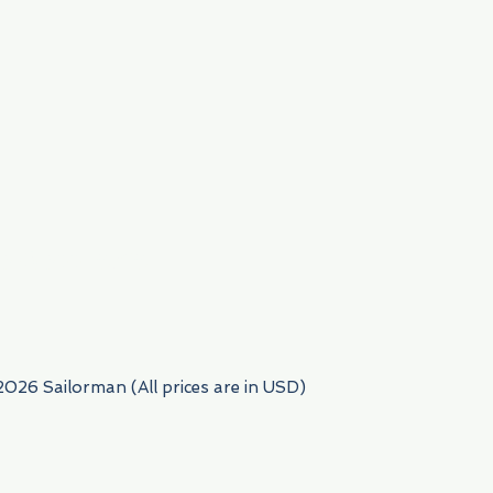
954) 522-6716
2026 Sailorman (All prices are in USD)