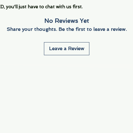
you'll just have to chat with us first.
No Reviews Yet
Share your thoughts. Be the first to leave a review.
Leave a Review
Info
Navigate
About Us
3000 S. Andrews A
Fort Lauderdale, F
Contact Us
Employment
Find Us