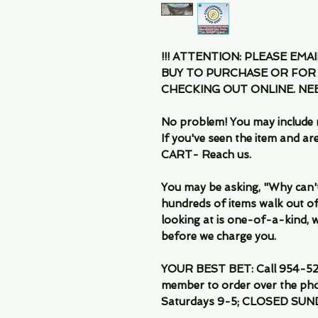
!!! ATTENTION: PLEASE EMA
BUY TO PURCHASE OR FOR
CHECKING OUT ONLINE. N
No problem! You may include 
If you've seen the item and 
CART- Reach us.
You may be asking, "Why can't I
hundreds of items walk out of
looking at is one-of-a-kind, we
before we charge you.
YOUR BEST BET: Call 954-522
member to order over the pho
Saturdays 9-5; CLOSED SUN