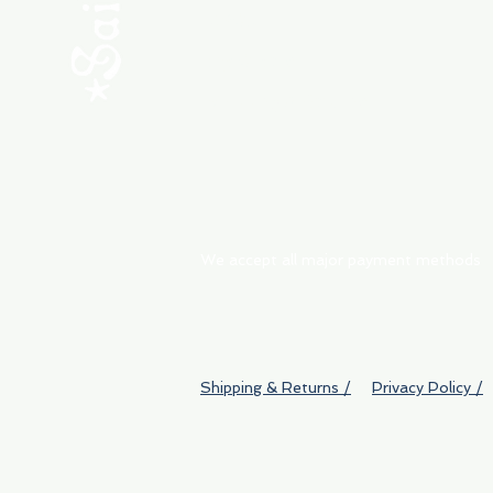
ABOUT
My Orders
Shipping & Returns
We accept all major payment methods
Shipping & Returns /
Privacy Policy /