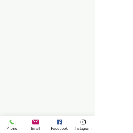
Phone
Email
Facebook
Instagram