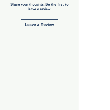
Share your thoughts. Be the first to
leave a review.
Leave a Review