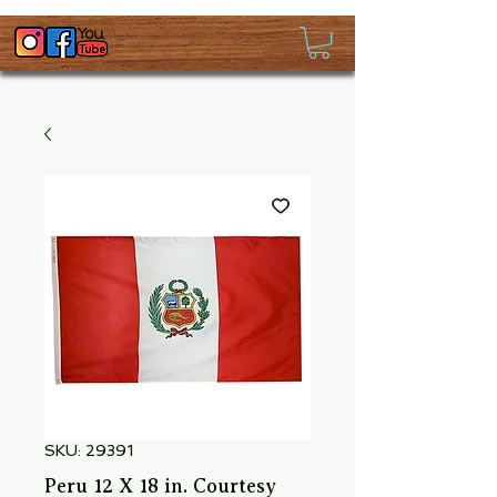
SKU: 29391
Peru 12 X 18 in. Courtesy