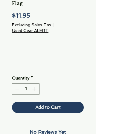
Flag
Price
$11.95
Excluding Sales Tax
|
Used Gear ALERT
Quantity
*
Add to Cart
No Reviews Yet