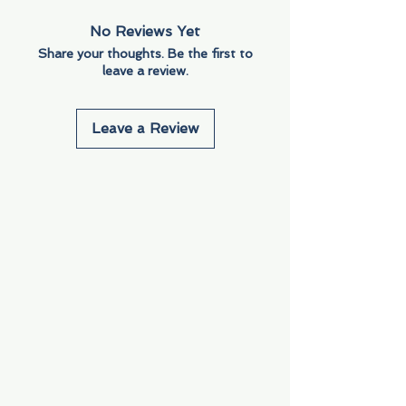
No Reviews Yet
Share your thoughts. Be the first to
leave a review.
Leave a Review