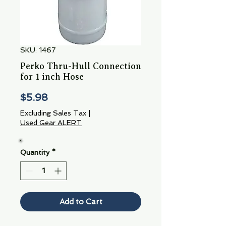
SKU: 1467
Perko Thru-Hull Connection
for 1 inch Hose
Price
$5.98
Excluding Sales Tax
|
Used Gear ALERT
Quantity
*
Add to Cart