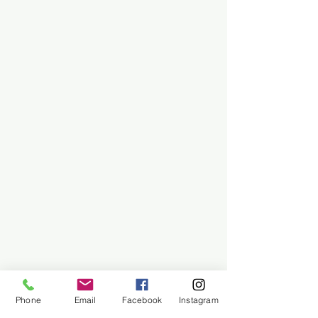
Phone
Email
Facebook
Instagram