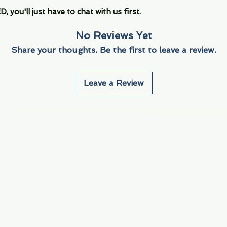
you'll just have to chat with us first.
No Reviews Yet
Share your thoughts. Be the first to leave a review.
Leave a Review
Info
Navigate
About Us
3000 S. Andrews A
Fort Lauderdale, F
Contact Us
Employment
Find Us