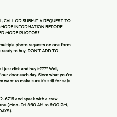
IL, CALL OR SUBMIT A REQUEST TO
 MORE INFORMATION BEFORE
EED MORE PHOTOS?
multiple photo requests on one form.
are ready to buy, DON'T ADD TO
 just click and buy it???" Well,
 our door each day. Since what you're
 want to make sure it's still for sale
-6716 and speak with a crew
ne. (Mon-Fri. 8:30 AM to 6:00 PM,
DAYS).