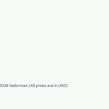
954) 522-6716
2026 Sailorman (All prices are in USD)