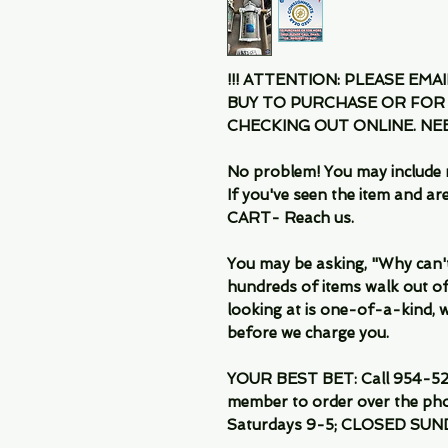
!!! ATTENTION: PLEASE EMA
BUY TO PURCHASE OR FOR
CHECKING OUT ONLINE. N
No problem! You may include 
If you've seen the item and 
CART- Reach us.
You may be asking, "Why can't I
hundreds of items walk out of
looking at is one-of-a-kind, we
before we charge you.
YOUR BEST BET: Call 954-522
member to order over the pho
Saturdays 9-5; CLOSED SUN