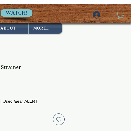
WATCH!
ABOUT
MORE...
 Strainer
|
Used Gear ALERT