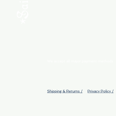
ABOUT
My Orders
Shipping & Returns
We accept all major payment methods
Shipping & Returns /
Privacy Policy /