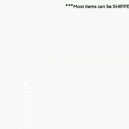
***Most items can be SHIPPED, 
Menu
SHOP NEW
SHOP USED
Consult the Crew
Community