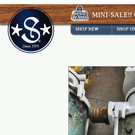
MINI-SALE!! 
SHOP NEW
SHOP U