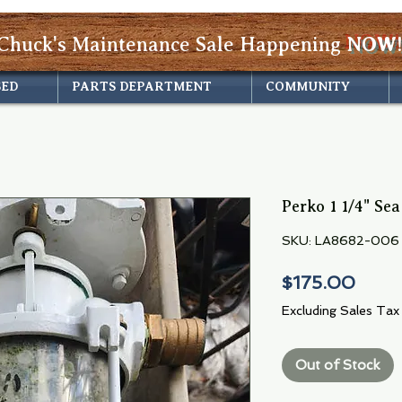
Chuck's Maintenance Sale Happening
NOW!
SED
PARTS DEPARTMENT
COMMUNITY
Perko 1 1/4" Sea
SKU: LA8682-006
Price
$175.00
Excluding Sales Tax
Out of Stock