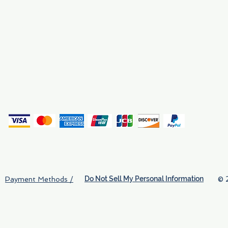
Why We Exist
Privacy
(
Do Not Sell My Personal Information
© 
Payment Methods /