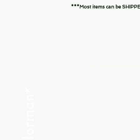
***Most items can be SHIPPED, 
Menu
SHOP NEW
SHOP USED
Consult the Crew
Community