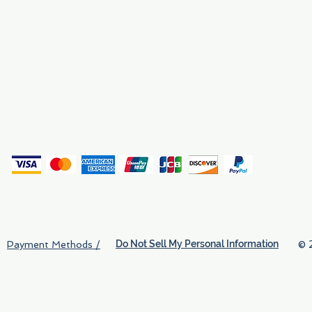
Why We Exist
Privacy
(
Do Not Sell My Personal Information
© 
Payment Methods /