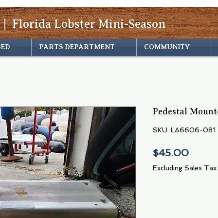
 | Florida Lobster Mini-Season
SED
PARTS DEPARTMENT
COMMUNITY
Pedestal Mount
SKU: LA6606-081
Price
$45.00
Excluding Sales Tax