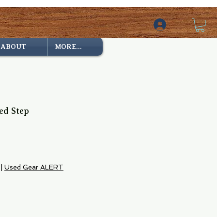
ABOUT
MORE...
ed Step
|
Used Gear ALERT