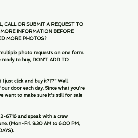
IL, CALL OR SUBMIT A REQUEST TO
 MORE INFORMATION BEFORE
EED MORE PHOTOS?
multiple photo requests on one form.
are ready to buy, DON'T ADD TO
 just click and buy it???" Well,
 our door each day. Since what you're
 want to make sure it's still for sale
-6716 and speak with a crew
ne. (Mon-Fri. 8:30 AM to 6:00 PM,
DAYS).