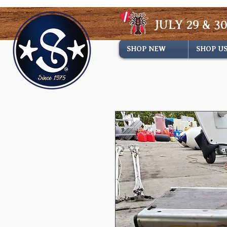
JULY 29 & 30
SHOP NEW
SHOP U