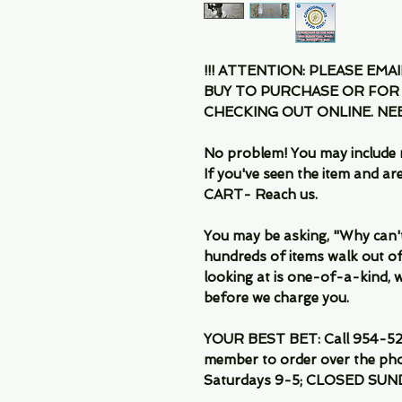
!!! ATTENTION: PLEASE EMA
BUY TO PURCHASE OR FOR
CHECKING OUT ONLINE. N
No problem! You may include 
If you've seen the item and 
CART- Reach us.
You may be asking, "Why can't I
hundreds of items walk out of
looking at is one-of-a-kind, we
before we charge you.
YOUR BEST BET: Call 954-522
member to order over the pho
Saturdays 9-5; CLOSED SUN