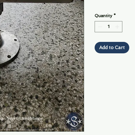
Quantity
*
Add to Cart