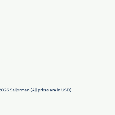
954) 522-6716
2026 Sailorman (All prices are in USD)