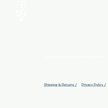
ABOUT
My Orders
Shipping & Returns
We accept all major payment methods
Shipping & Returns /
Privacy Policy /