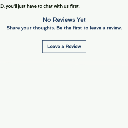
you'll just have to chat with us first.
No Reviews Yet
Share your thoughts. Be the first to leave a review.
Leave a Review
Info
Navigate
About Us
3000 S. Andrews A
Fort Lauderdale, F
Contact Us
Employment
Find Us