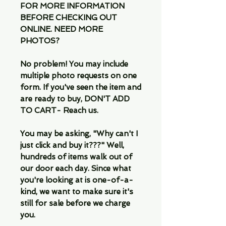
FOR MORE INFORMATION
BEFORE CHECKING OUT
ONLINE. NEED MORE
PHOTOS?
No problem! You may include
multiple photo requests on one
form. If you've seen the item and
are ready to buy, DON'T ADD
TO CART- Reach us.
You may be asking, "Why can't I
just click and buy it???" Well,
hundreds of items walk out of
our door each day. Since what
you're looking at is one-of-a-
kind, we want to make sure it's
still for sale before we charge
you.