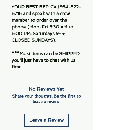
YOUR BEST BET: Call 954-522-
6716 and speak with a crew
member to order over the
phone. (Mon-Fri. 8:30 AM to
6:00 PM, Saturdays 9-5;
CLOSED SUNDAYS).
***Most items can be SHIPPED,
you'll just have to chat with us
first.
No Reviews Yet
Share your thoughts. Be the first to
leave a review.
Leave a Review