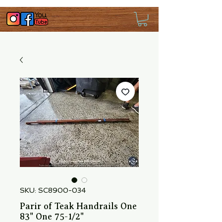
SKU: SC8900-034
Parir of Teak Handrails One
83" One 75-1/2"