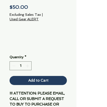
Price
$50.00
Excluding Sales Tax
|
Used Gear ALERT
Quantity
*
Add to Cart
!!! ATTENTION: PLEASE EMAIL,
CALL OR SUBMIT A REQUEST
TO BUY TO PURCHASE OR