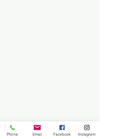
Phone
Email
Facebook
Instagram