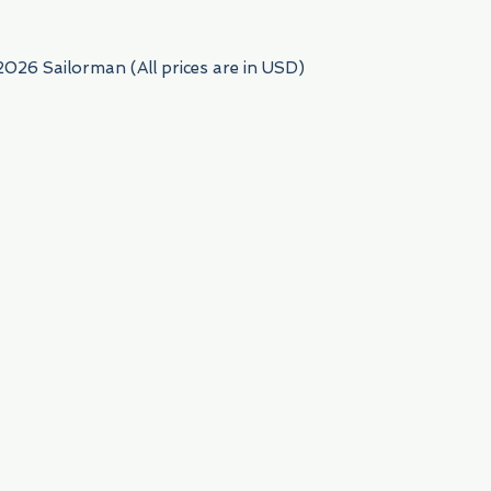
2026 Sailorman (All prices are in USD)