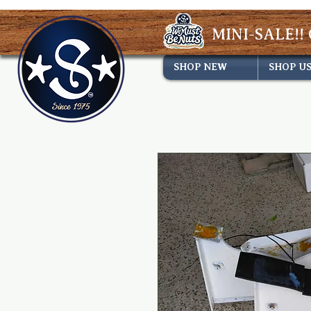
MINI-SALE!! 
SHOP NEW
SHOP U