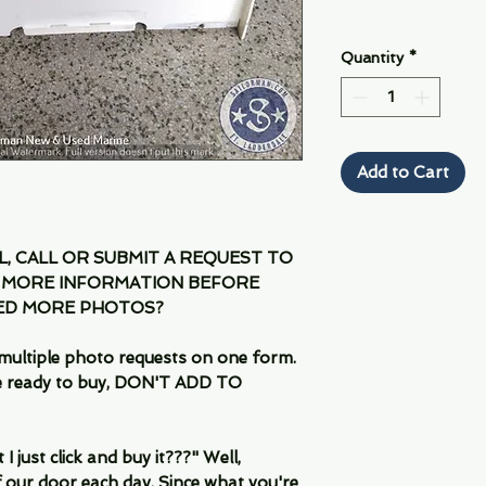
Quantity
*
Add to Cart
IL, CALL OR SUBMIT A REQUEST TO
 MORE INFORMATION BEFORE
EED MORE PHOTOS?
multiple photo requests on one form.
are ready to buy, DON'T ADD TO
 just click and buy it???" Well,
 our door each day. Since what you're