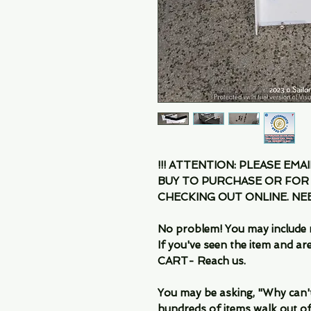
!!! ATTENTION: PLEASE EMA
BUY TO PURCHASE OR FOR
CHECKING OUT ONLINE. N
No problem! You may include 
If you've seen the item and 
CART- Reach us.
You may be asking, "Why can't I
hundreds of items walk out of