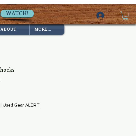
WATCH!
ABOUT
MORE...
Chocks
6
e
|
Used Gear ALERT