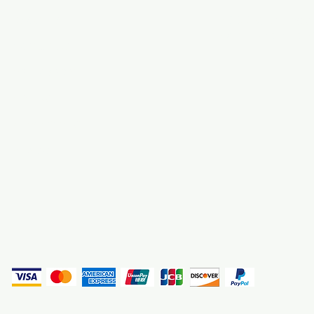
About Us
3000 S. Andrews A
Fort Lauderdale, F
Contact Us
Employment
Find Us
Why We Exist
Privacy
(