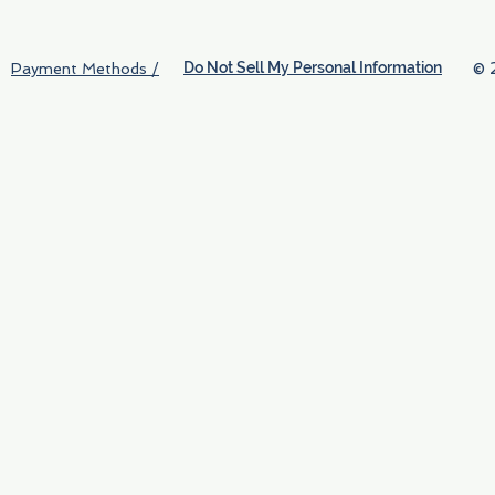
Do Not Sell My Personal Information
© 
Payment Methods /