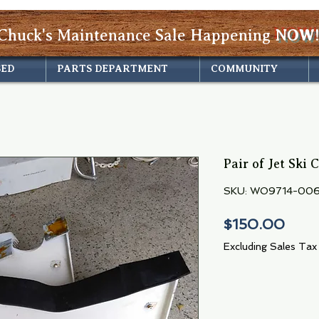
Chuck's Maintenance Sale Happening
NOW!
SED
PARTS DEPARTMENT
COMMUNITY
Pair of Jet Ski 
SKU: WO9714-00
Pric
$150.00
Excluding Sales Tax