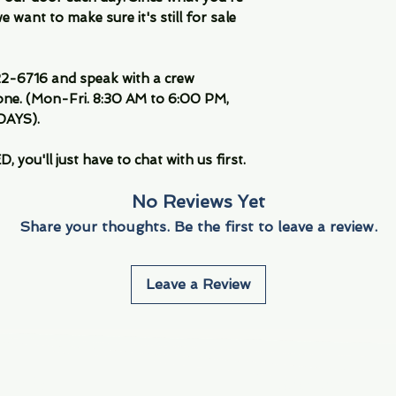
 want to make sure it's still for sale
-6716 and speak with a crew
ne. (Mon-Fri. 8:30 AM to 6:00 PM,
DAYS).
you'll just have to chat with us first.
No Reviews Yet
Share your thoughts. Be the first to leave a review.
Leave a Review
Info
Navigate