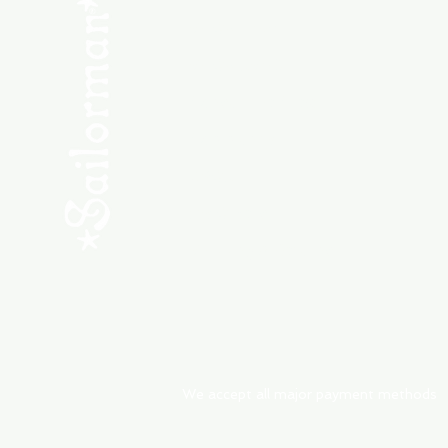
SHOP NEW
SHOP USED
Consult the Crew
Community
ABOUT
My Orders
Shipping & Returns
We accept all major payment methods