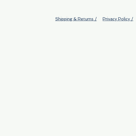
Shipping & Returns /
Privacy Policy /