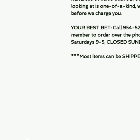
looking at is one-of-a-kind, we
before we charge you.
YOUR BEST BET: Call 954-522
member to order over the pho
Saturdays 9-5; CLOSED SUN
***Most items can be SHIPPED, 
Menu