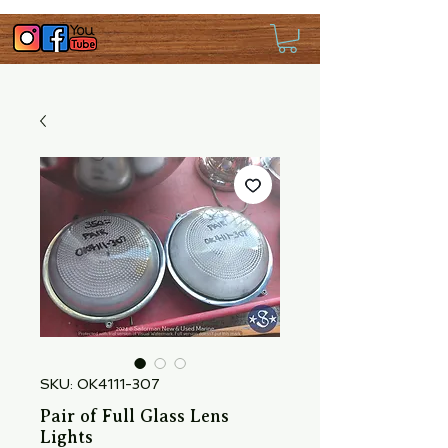
SKU: OK4111-307
Pair of Full Glass Lens
Lights