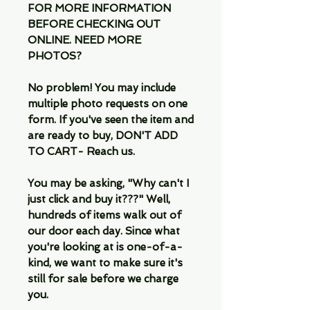
FOR MORE INFORMATION
BEFORE CHECKING OUT
ONLINE. NEED MORE
PHOTOS?
No problem! You may include
multiple photo requests on one
form. If you've seen the item and
are ready to buy, DON'T ADD
TO CART- Reach us.
You may be asking, "Why can't I
just click and buy it???" Well,
hundreds of items walk out of
our door each day. Since what
you're looking at is one-of-a-
kind, we want to make sure it's
still for sale before we charge
you.