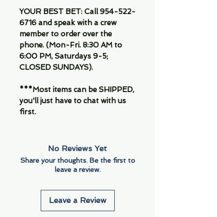
YOUR BEST BET: Call 954-522-
6716 and speak with a crew
member to order over the
phone. (Mon-Fri. 8:30 AM to
6:00 PM, Saturdays 9-5;
CLOSED SUNDAYS).
***Most items can be SHIPPED,
you'll just have to chat with us
first.
No Reviews Yet
Share your thoughts. Be the first to
leave a review.
Leave a Review