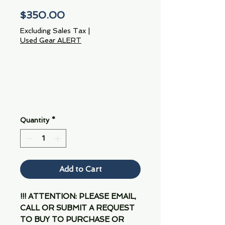
Price
$350.00
Excluding Sales Tax
|
Used Gear ALERT
Quantity
*
Add to Cart
!!! ATTENTION: PLEASE EMAIL,
CALL OR SUBMIT A REQUEST
TO BUY TO PURCHASE OR