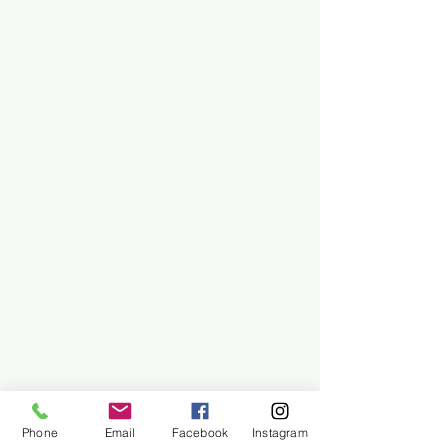
Phone
Email
Facebook
Instagram