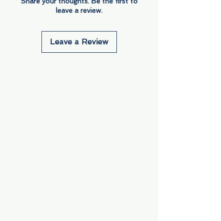
Share your thoughts. Be the first to
leave a review.
Leave a Review