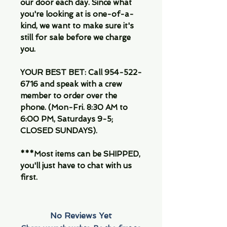
our door each day. Since what
you're looking at is one-of-a-
kind, we want to make sure it's
still for sale before we charge
you.
YOUR BEST BET: Call 954-522-
6716 and speak with a crew
member to order over the
phone. (Mon-Fri. 8:30 AM to
6:00 PM, Saturdays 9-5;
CLOSED SUNDAYS).
***Most items can be SHIPPED,
you'll just have to chat with us
first.
No Reviews Yet