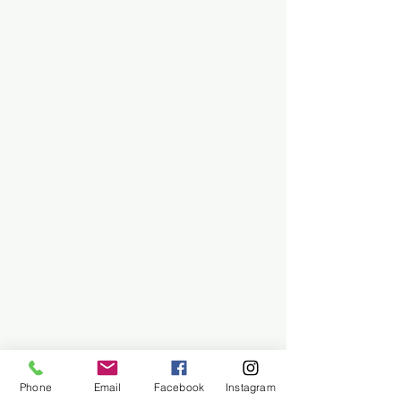
Phone
Email
Facebook
Instagram