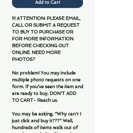
Add to Cart
!!! ATTENTION: PLEASE EMAIL,
CALL OR SUBMIT A REQUEST
TO BUY TO PURCHASE OR
FOR MORE INFORMATION
BEFORE CHECKING OUT
ONLINE. NEED MORE
PHOTOS?
No problem! You may include
multiple photo requests on one
form. If you've seen the item and
are ready to buy, DON'T ADD
TO CART- Reach us.
You may be asking, "Why can't I
just click and buy it???" Well,
hundreds of items walk out of