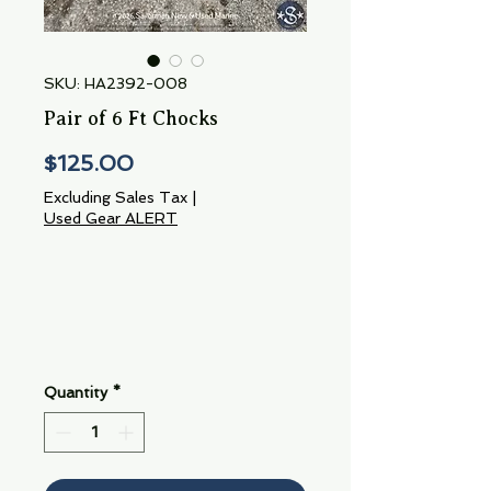
SKU: HA2392-008
Pair of 6 Ft Chocks
Price
$125.00
Excluding Sales Tax
|
Used Gear ALERT
Quantity
*