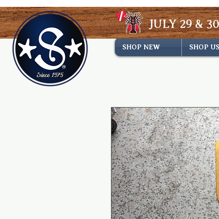
JULY 29 & 30
SHOP NEW
SHOP U