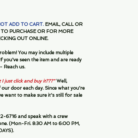
 NOT ADD TO CART.
EMAIL, CALL OR
Y TO PURCHASE OR FOR MORE
CKING OUT ONLINE.
oblem! You may include multiple
f you've seen the item and are ready
 Reach us.
I just click and buy it???"
Well,
 our door each day. Since what you're
 want to make sure it's still for sale
2-6716 and speak with a crew
ne. (Mon-Fri. 8:30 AM to 6:00 PM,
DAYS).