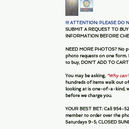
!!! ATTENTION: PLEASE DO
SUBMIT A REQUEST TO BU
INFORMATION BEFORE CHE
NEED MORE PHOTOS?
No pr
photo requests on one form. I
to buy, DON'T ADD TO CART-
You may be asking,
"Why can't 
hundreds of items walk out of
looking at is one-of-a-kind, we
before we charge you.
YOUR BEST BET:
Call 954-52
member to order over the pho
Saturdays 9-5; CLOSED SUN