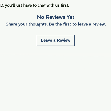
you'll just have to chat with us first.
No Reviews Yet
Share your thoughts. Be the first to leave a review.
Leave a Review
Info
Navigate
About Us
3000 S. Andrews A
Fort Lauderdale, F
Contact Us
Employment
Find Us