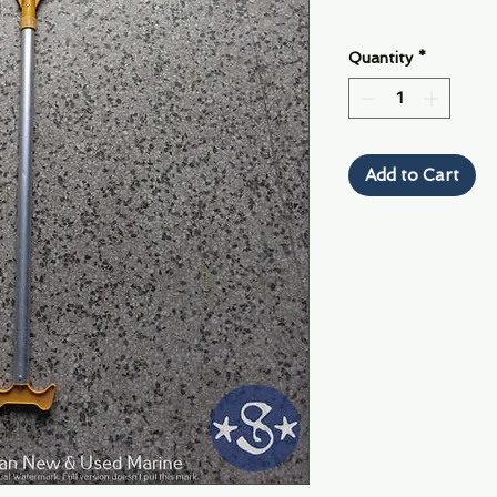
Quantity
*
Add to Cart