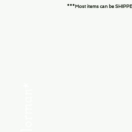
***Most items can be SHIPPED, 
Menu
SHOP NEW
SHOP USED
Consult the Crew
Community