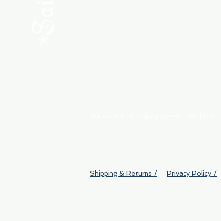
ABOUT
My Orders
Shipping & Returns
We accept all major payment methods
Shipping & Returns /
Privacy Policy /