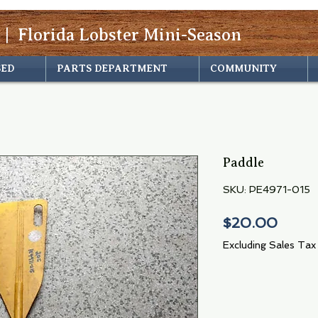
 | Florida Lobster Mini-Season
SED
PARTS DEPARTMENT
COMMUNITY
Paddle
SKU: PE4971-015
Price
$20.00
Excluding Sales Tax