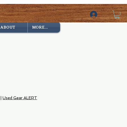
ABOUT
MORE...
|
Used Gear ALERT