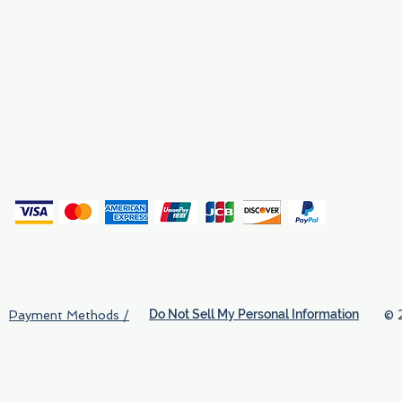
Why We Exist
Privacy
(
Do Not Sell My Personal Information
© 
Payment Methods /