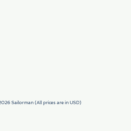
954) 522-6716
2026 Sailorman (All prices are in USD)