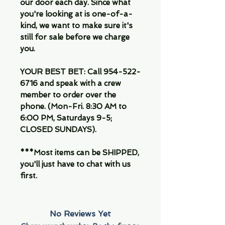
our door each day. Since what
you're looking at is one-of-a-
kind, we want to make sure it's
still for sale before we charge
you.
YOUR BEST BET: Call 954-522-
6716 and speak with a crew
member to order over the
phone. (Mon-Fri. 8:30 AM to
6:00 PM, Saturdays 9-5;
CLOSED SUNDAYS).
***Most items can be SHIPPED,
you'll just have to chat with us
first.
No Reviews Yet