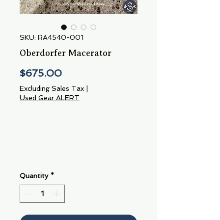
SKU: RA4540-001
Oberdorfer Macerator
Price
$675.00
Excluding Sales Tax
|
Used Gear ALERT
Quantity
*