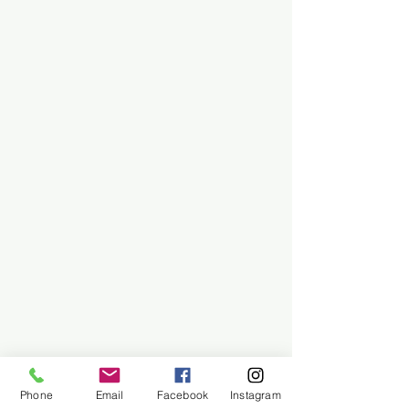
Phone
Email
Facebook
Instagram