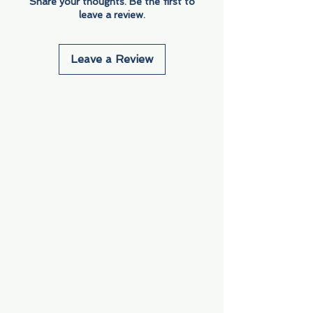
Share your thoughts. Be the first to
leave a review.
Leave a Review