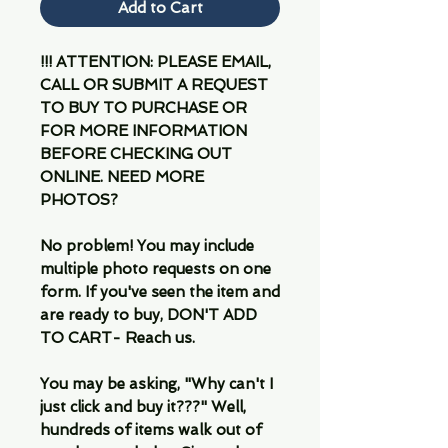
Add to Cart
!!! ATTENTION: PLEASE EMAIL,
CALL OR SUBMIT A REQUEST
TO BUY TO PURCHASE OR
FOR MORE INFORMATION
BEFORE CHECKING OUT
ONLINE. NEED MORE
PHOTOS?
No problem! You may include
multiple photo requests on one
form. If you've seen the item and
are ready to buy, DON'T ADD
TO CART- Reach us.
You may be asking, "Why can't I
just click and buy it???" Well,
hundreds of items walk out of