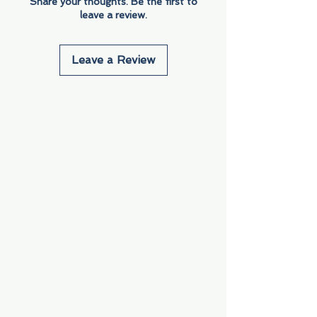
Share your thoughts. Be the first to
leave a review.
Leave a Review