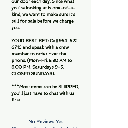
our door each day. Since what
you're looking at is one-of-a-
kind, we want to make sure it's
still for sale before we charge
you.
YOUR BEST BET: Call 954-522-
6716 and speak with a crew
member to order over the
phone. (Mon-Fri. 8:30 AM to
6:00 PM, Saturdays 9-5;
CLOSED SUNDAYS).
***Most items can be SHIPPED,
you'll just have to chat with us
first.
No Reviews Yet