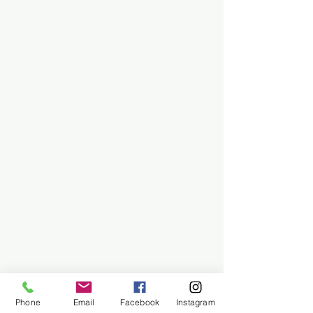
Phone
Email
Facebook
Instagram