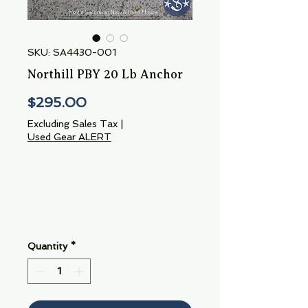
SKU: SA4430-001
Northill PBY 20 Lb Anchor
Price
$295.00
Excluding Sales Tax
|
Used Gear ALERT
Quantity
*