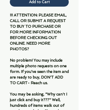
Add to Cart
!!! ATTENTION: PLEASE EMAIL,
CALL OR SUBMIT A REQUEST
TO BUY TO PURCHASE OR
FOR MORE INFORMATION
BEFORE CHECKING OUT
ONLINE. NEED MORE
PHOTOS?
No problem! You may include
multiple photo requests on one
form. If you've seen the item and
are ready to buy, DON'T ADD
TO CART- Reach us.
You may be asking, "Why can't I
just click and buy it???" Well,
hundreds of items walk out of